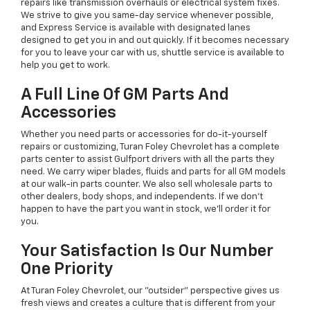
repairs like transmission overhauls or electrical system fixes.
We strive to give you same-day service whenever possible,
and Express Service is available with designated lanes
designed to get you in and out quickly. If it becomes necessary
for you to leave your car with us, shuttle service is available to
help you get to work.
A Full Line Of GM Parts And
Accessories
Whether you need parts or accessories for do-it-yourself
repairs or customizing, Turan Foley Chevrolet has a complete
parts center to assist Gulfport drivers with all the parts they
need. We carry wiper blades, fluids and parts for all GM models
at our walk-in parts counter. We also sell wholesale parts to
other dealers, body shops, and independents. If we don't
happen to have the part you want in stock, we'll order it for
you.
Your Satisfaction Is Our Number
One Priority
At Turan Foley Chevrolet, our "outsider" perspective gives us
fresh views and creates a culture that is different from your