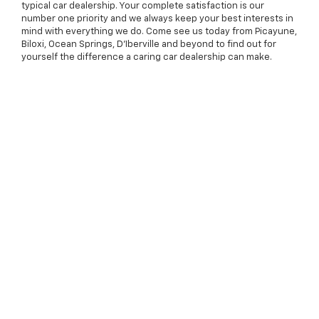
typical car dealership. Your complete satisfaction is our
number one priority and we always keep your best interests in
mind with everything we do. Come see us today from Picayune,
Biloxi, Ocean Springs, D'Iberville and beyond to find out for
yourself the difference a caring car dealership can make.