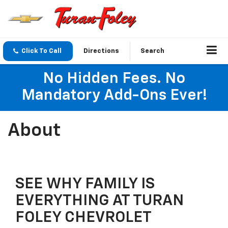
Click To Call
Directions
Search
No Hidden Fees. No
Mandatory Add-Ons Ever!
About
SEE WHY FAMILY IS
EVERYTHING AT TURAN
FOLEY CHEVROLET