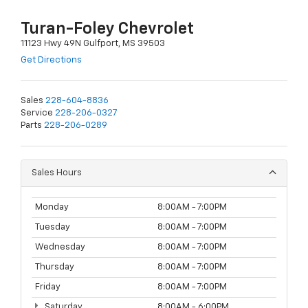
Turan-Foley Chevrolet
11123 Hwy 49N Gulfport, MS 39503
Get Directions
Sales
228-604-8836
Service
228-206-0327
Parts
228-206-0289
Sales Hours
Monday
8:00AM - 7:00PM
Tuesday
8:00AM - 7:00PM
Wednesday
8:00AM - 7:00PM
Thursday
8:00AM - 7:00PM
Friday
8:00AM - 7:00PM
Saturday
8:00AM - 6:00PM