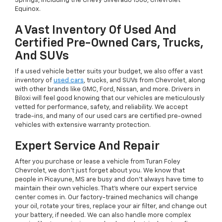
Springs, including the Chevy Silverado 1500, Chevrolet
Equinox.
A Vast Inventory Of Used And
Certified Pre-Owned Cars, Trucks,
And SUVs
If a used vehicle better suits your budget, we also offer a vast
inventory of
used cars
, trucks, and SUVs from Chevrolet, along
with other brands like GMC, Ford, Nissan, and more. Drivers in
Biloxi will feel good knowing that our vehicles are meticulously
vetted for performance, safety, and reliability. We accept
trade-ins, and many of our used cars are certified pre-owned
vehicles with extensive warranty protection.
Expert Service And Repair
After you purchase or lease a vehicle from Turan Foley
Chevrolet, we don't just forget about you. We know that
people in Picayune, MS are busy and don't always have time to
maintain their own vehicles. That's where our expert service
center comes in. Our factory-trained mechanics will change
your oil, rotate your tires, replace your air filter, and change out
your battery, if needed. We can also handle more complex