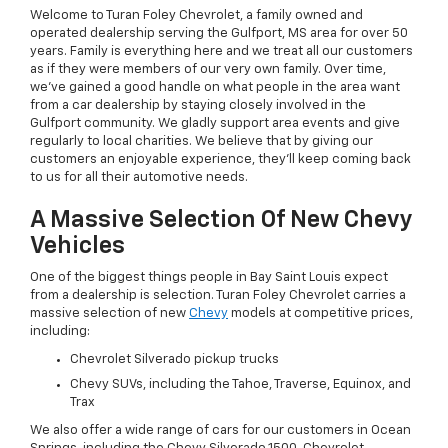
Welcome to Turan Foley Chevrolet, a family owned and
operated dealership serving the Gulfport, MS area for over 50
years. Family is everything here and we treat all our customers
as if they were members of our very own family. Over time,
we've gained a good handle on what people in the area want
from a car dealership by staying closely involved in the
Gulfport community. We gladly support area events and give
regularly to local charities. We believe that by giving our
customers an enjoyable experience, they'll keep coming back
to us for all their automotive needs.
A Massive Selection Of New Chevy
Vehicles
One of the biggest things people in Bay Saint Louis expect
from a dealership is selection. Turan Foley Chevrolet carries a
massive selection of new
Chevy
models at competitive prices,
including:
Chevrolet Silverado pickup trucks
Chevy SUVs, including the Tahoe, Traverse, Equinox, and
Trax
We also offer a wide range of cars for our customers in Ocean