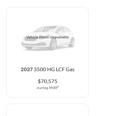
Vehicle Photo Unavailable
3500 HG LCF Gas
2027
$
70,575
starting MSRP
1