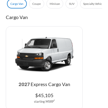
Cargo Van
Coupe
Minivan
SUV
Specialty Vehicle
Cargo Van
Express Cargo Van
2027
$
45,105
starting MSRP
1