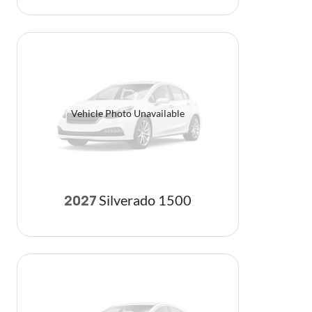
Vehicle Photo Unavailable
Silverado 1500
2027