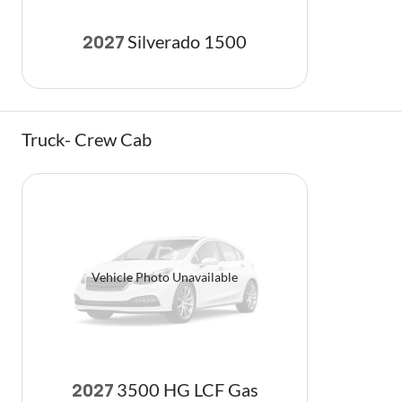
Silverado 1500
2027
Truck- Crew Cab
Vehicle Photo Unavailable
3500 HG LCF Gas
2027