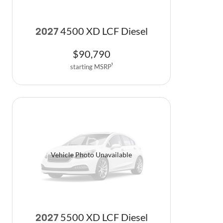
4500 XD LCF Diesel
2027
$
90,790
starting MSRP
1
Vehicle Photo Unavailable
5500 XD LCF Diesel
2027