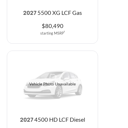
5500 XG LCF Gas
2027
$
80,490
starting MSRP
1
Vehicle Photo Unavailable
4500 HD LCF Diesel
2027