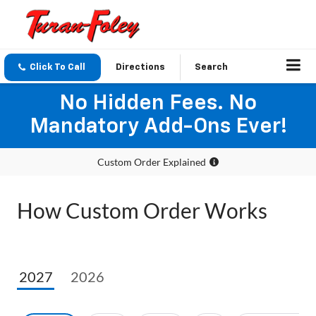
Click To Call
Directions
Search
No Hidden Fees. No
Mandatory Add-Ons Ever!
Custom Order Explained
How Custom Order Works
2027
2026