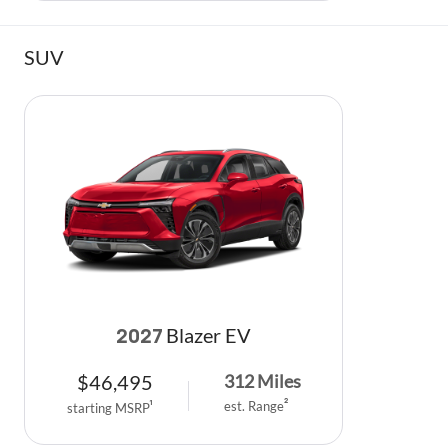
SUV
Blazer EV
2027
$
46,495
312
Miles
est. Range
2
starting MSRP
1