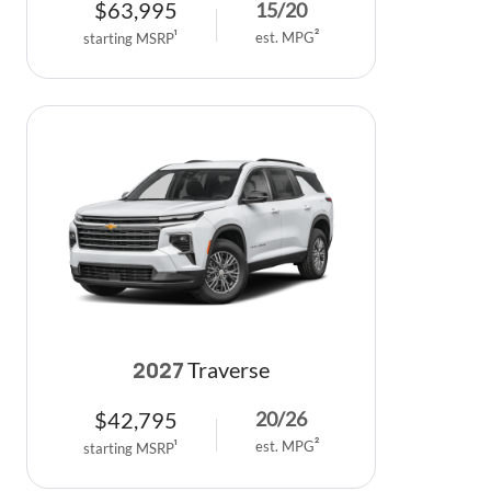
$
63,995
15
/
20
est. MPG
2
starting MSRP
1
Traverse
2027
$
42,795
20
/
26
est. MPG
2
starting MSRP
1