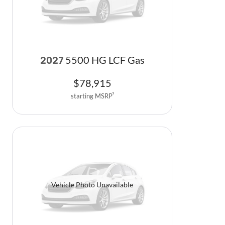
5500 HG LCF Gas
2027
$
78,915
starting MSRP
1
Vehicle Photo Unavailable