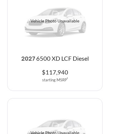
Vehicle Photo Unavailable
6500 XD LCF Diesel
2027
$
117,940
starting MSRP
1