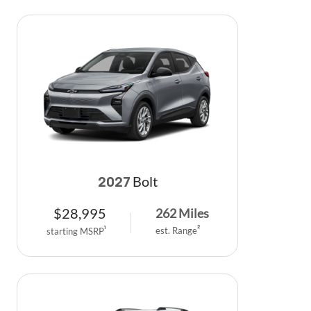
Bolt
2027
$
28,995
262
Miles
est. Range
2
starting MSRP
1