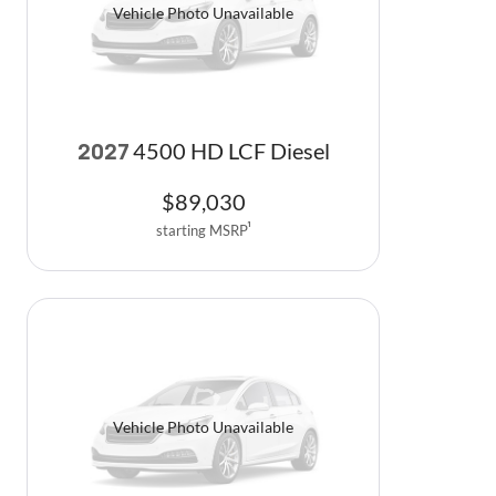
Vehicle Photo Unavailable
4500 HD LCF Diesel
2027
$
89,030
starting MSRP
1
Vehicle Photo Unavailable