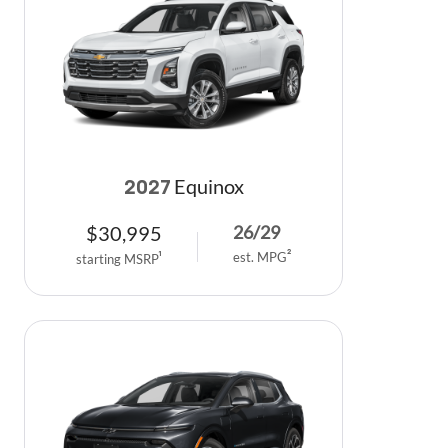
Equinox
2027
$
30,995
26
/
29
est. MPG
2
starting MSRP
1