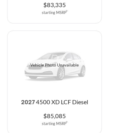
$
83,335
starting MSRP
1
Vehicle Photo Unavailable
4500 XD LCF Diesel
2027
$
85,085
starting MSRP
1