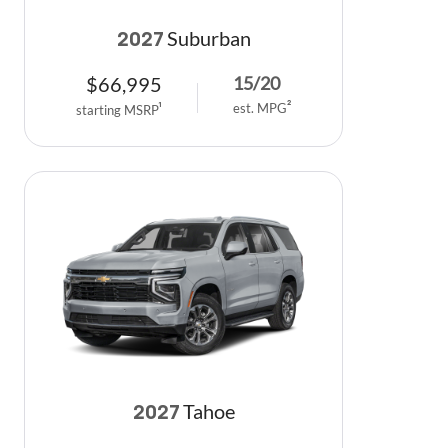
Suburban
2027
$
66,995
15
/
20
est. MPG
2
starting MSRP
1
Tahoe
2027