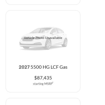
Vehicle Photo Unavailable
5500 HG LCF Gas
2027
$
87,435
starting MSRP
1