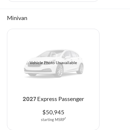
Minivan
Vehicle Photo Unavailable
Express Passenger
2027
$
50,945
starting MSRP
1