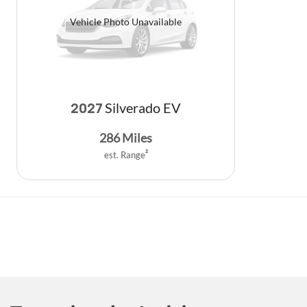
Vehicle Photo Unavailable
Silverado EV
2027
286
Miles
est. Range
2