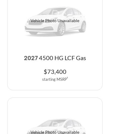
Vehicle Photo Unavailable
4500 HG LCF Gas
2027
$
73,400
starting MSRP
1
Vehicle Photo Unavailable