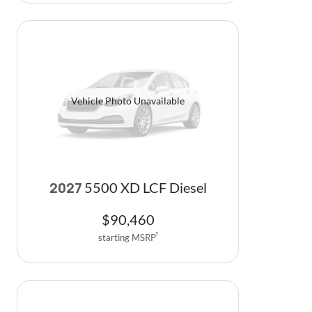
Vehicle Photo Unavailable
5500 XD LCF Diesel
2027
$
90,460
starting MSRP
1