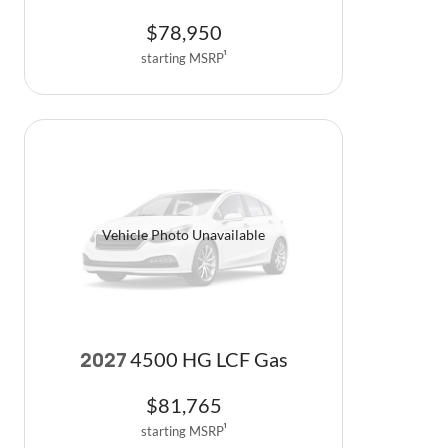
$
78,950
starting MSRP
1
Vehicle Photo Unavailable
4500 HG LCF Gas
2027
$
81,765
starting MSRP
1