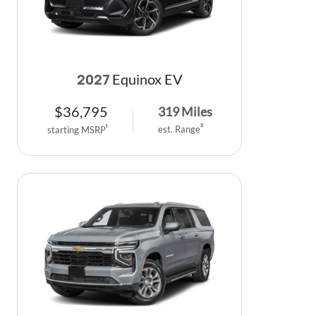
Equinox EV
2027
$
36,795
319
Miles
est. Range
2
starting MSRP
1