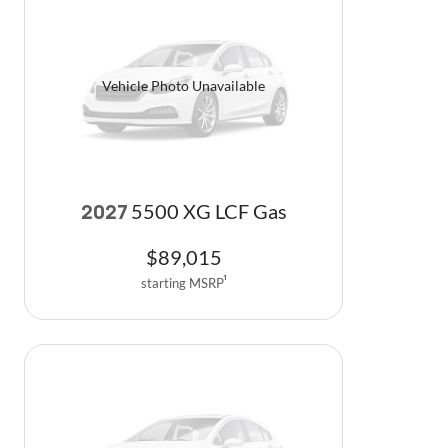
Vehicle Photo Unavailable
5500 XG LCF Gas
2027
$
89,015
starting MSRP
1