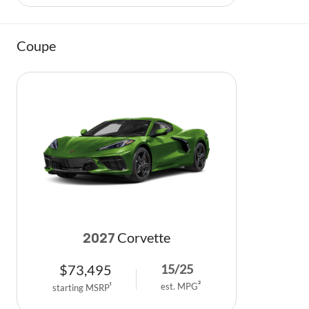
Coupe
Corvette
2027
$
73,495
15
/
25
est. MPG
2
starting MSRP
1