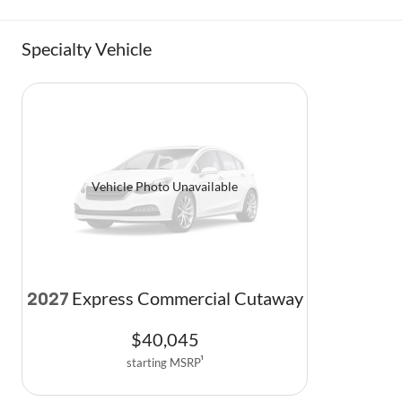
Specialty Vehicle
Vehicle Photo Unavailable
Express Commercial Cutaway
2027
$
40,045
starting MSRP
1