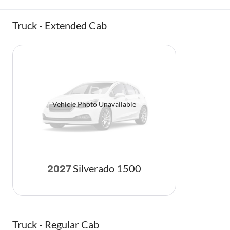
Truck - Extended Cab
Vehicle Photo Unavailable
Silverado 1500
2027
Truck - Regular Cab