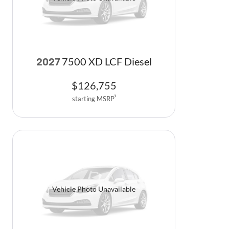
Vehicle Photo Unavailable
7500 XD LCF Diesel
2027
$
126,755
starting MSRP
1
Vehicle Photo Unavailable