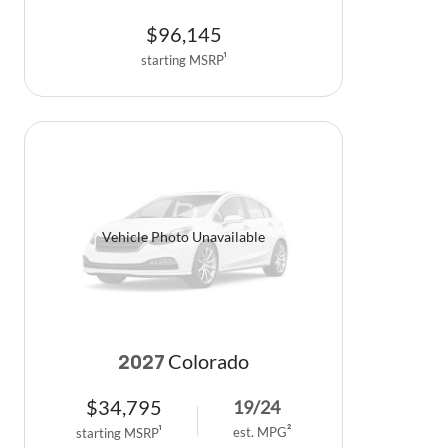
$
96,145
starting MSRP
1
Vehicle Photo Unavailable
Colorado
2027
$
34,795
19
/
24
est. MPG
2
starting MSRP
1