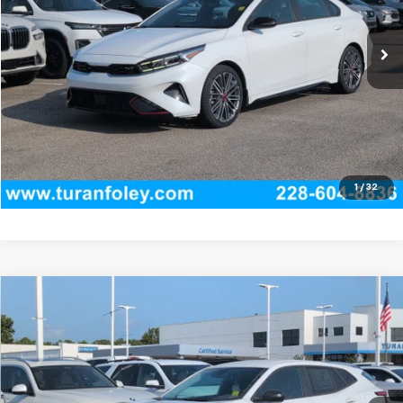
31,444 mi
Ext.
Int.
Start Buying Process
(228) 604-8836
Get E-price
View Vehicle Details
1
/
32
Compare Vehicle
New
2026
Chevrolet Trax
LS
BUY
LEASE
Price Drop
VIN:
KL77LFEP9TC219344
Stock:
T260599
Model:
1TR58
$23,760
Ext.
Int.
In Stock
TURAN FOLEY PRICE