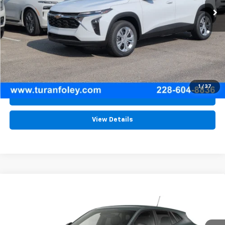
More
View & Buy
(228) 604-8836
1
/
37
Schedule Test Drive
View Details
Compare Vehicle
New
2026
Chevrolet Trax
LS
BUY
LEASE
Price Drop
VIN:
KL77LFEP2TC227317
Stock:
T260619
Model:
1TR58