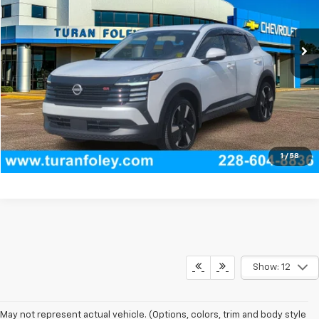
9,496 mi
Ext.
Int.
Start Buying Process
(228) 604-8836
Get E-price
View Vehicle Details
1
/
58
Show: 12
May not represent actual vehicle. (Options, colors, trim and body style