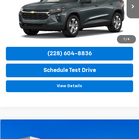
$23,885
Ext.
Int.
In Transit
TURAN FOLEY PRICE
More
View & Buy
1
/
6
(228) 604-8836
Schedule Test Drive
View Details
Compare Vehicle
$24,420
Used
2022
Ford Bronco Sport
Badlands