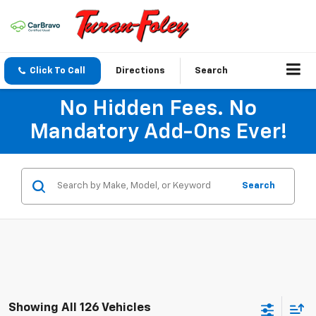
Click To Call
Directions
Search
No Hidden Fees. No
Mandatory Add-Ons Ever!
Search
Showing All 126 Vehicles