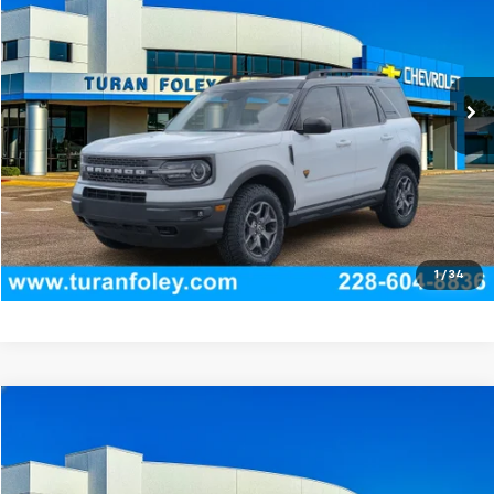
TURAN FOLEY PRICE
Price Drop
VIN:
3FMCR9D95NRD57824
Stock:
T270006A
Model:
R9D
84,347 mi
Ext.
Int.
Start Buying Process
(228) 604-8836
Get E-price
View Vehicle Details
1
/
34
Compare Vehicle
$24,715
Used
2022
Kia K5
GT-Line
TURAN FOLEY PRICE
Price Drop
VIN:
5XXG64J25NG159316
Stock:
T260482A
Model:
L4252