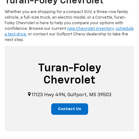
Turan-Foley Chevrolet
Whether you are shopping for a compact SUV, a three-row family
vehicle, a full-size truck, an electric model, or a Corvette, Turan-
Foley Chevrolet is here to help you compare your options with
confidence. Browse our current
new Chevrolet inventory
,
schedule
a test drive
, or contact our Gulfport Chevy dealership to take the
next step.
Turan-Foley
Chevrolet
11123 Hwy 49N, Gulfport, MS 39503
Contact Us