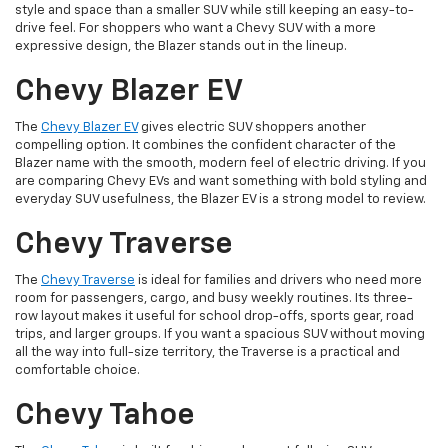
style and space than a smaller SUV while still keeping an easy-to-
drive feel. For shoppers who want a Chevy SUV with a more
expressive design, the Blazer stands out in the lineup.
Chevy Blazer EV
The
Chevy Blazer EV
gives electric SUV shoppers another
compelling option. It combines the confident character of the
Blazer name with the smooth, modern feel of electric driving. If you
are comparing Chevy EVs and want something with bold styling and
everyday SUV usefulness, the Blazer EV is a strong model to review.
Chevy Traverse
The
Chevy Traverse
is ideal for families and drivers who need more
room for passengers, cargo, and busy weekly routines. Its three-
row layout makes it useful for school drop-offs, sports gear, road
trips, and larger groups. If you want a spacious SUV without moving
all the way into full-size territory, the Traverse is a practical and
comfortable choice.
Chevy Tahoe