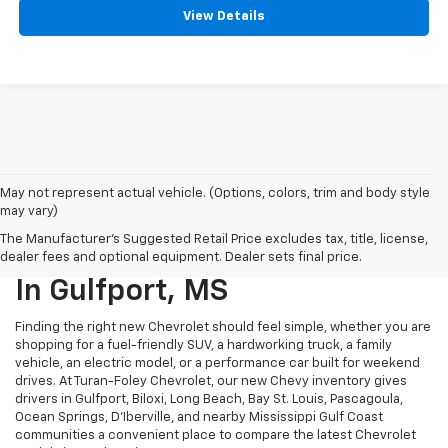
View Details
May not represent actual vehicle. (Options, colors, trim and body style
may vary)
The Manufacturer's Suggested Retail Price excludes tax, title, license,
New Chevy Vehicles For Sale
dealer fees and optional equipment. Dealer sets final price.
In Gulfport, MS
Finding the right new Chevrolet should feel simple, whether you are
shopping for a fuel-friendly SUV, a hardworking truck, a family
vehicle, an electric model, or a performance car built for weekend
drives. At Turan-Foley Chevrolet, our new Chevy inventory gives
drivers in Gulfport, Biloxi, Long Beach, Bay St. Louis, Pascagoula,
Ocean Springs, D’Iberville, and nearby Mississippi Gulf Coast
communities a convenient place to compare the latest Chevrolet