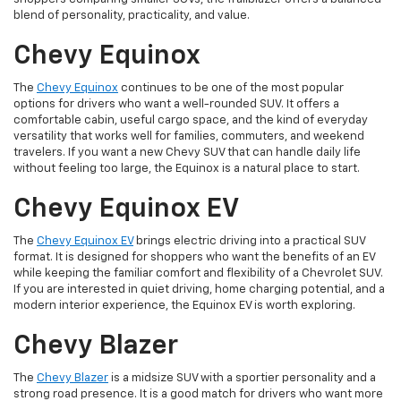
blend of personality, practicality, and value.
Chevy Equinox
The
Chevy Equinox
continues to be one of the most popular
options for drivers who want a well-rounded SUV. It offers a
comfortable cabin, useful cargo space, and the kind of everyday
versatility that works well for families, commuters, and weekend
travelers. If you want a new Chevy SUV that can handle daily life
without feeling too large, the Equinox is a natural place to start.
Chevy Equinox EV
The
Chevy Equinox EV
brings electric driving into a practical SUV
format. It is designed for shoppers who want the benefits of an EV
while keeping the familiar comfort and flexibility of a Chevrolet SUV.
If you are interested in quiet driving, home charging potential, and a
modern interior experience, the Equinox EV is worth exploring.
Chevy Blazer
The
Chevy Blazer
is a midsize SUV with a sportier personality and a
strong road presence. It is a good match for drivers who want more