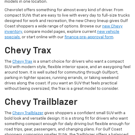
models in one location.
Chevrolet offers something for almost every kind of driver. From
compact SUVs that are easy to live with every day to full-size trucks
designed for work and recreation, the new Chevy lineup gives Gulf
Coast shoppers a wide range of options. Browse our
new Chevy
inventory
, compare model pages, explore current
new vehicle
specials
, or start online with our
finance pre-approval form
.
Chevy Trax
The
Chevy Trax
is a smart choice for drivers who want a compact
SUV with modern style, flexible interior space, and an easygoing feel
around town. It is well suited for commuting through Gulfport,
parking in tighter spaces, running errands, or taking weekend
drives along the coast. If you want an SUV that feels practical
without being oversized, the Trax is a great model to consider.
Chevy Trailblazer
The
Chevy Trailblazer
gives shoppers a confident small SUV with a
bold look and versatile design. It is a strong fit for drivers who want
something compact enough for daily driving but flexible enough for
road trips, gear, passengers, and changing plans. For Gulf Coast
shoppers comparing smaller SUVs, the Trailblazer offers a balanced