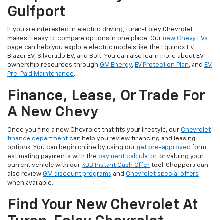
Gulfport
If you are interested in electric driving, Turan-Foley Chevrolet
makes it easy to compare options in one place. Our
new Chevy EVs
page can help you explore electric models like the Equinox EV,
Blazer EV, Silverado EV, and Bolt. You can also learn more about EV
ownership resources through
GM Energy
,
EV Protection Plan
, and
EV
Pre-Paid Maintenance
.
Finance, Lease, Or Trade For
A New Chevy
Once you find a new Chevrolet that fits your lifestyle, our
Chevrolet
finance department
can help you review financing and leasing
options. You can begin online by using our
get pre-approved
form,
estimating payments with the
payment calculator
, or valuing your
current vehicle with our
KBB Instant Cash Offer
tool. Shoppers can
also review
GM discount programs
and
Chevrolet special offers
when available.
Find Your New Chevrolet At