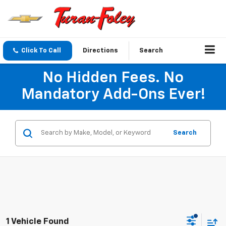
Click To Call
Directions
Search
No Hidden Fees. No
Mandatory Add-Ons Ever!
Search
1 Vehicle Found