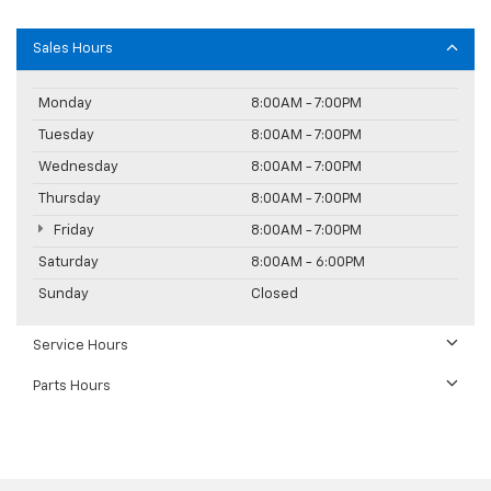
Sales Hours
Monday
8:00AM - 7:00PM
Tuesday
8:00AM - 7:00PM
Wednesday
8:00AM - 7:00PM
Thursday
8:00AM - 7:00PM
Friday
8:00AM - 7:00PM
Saturday
8:00AM - 6:00PM
Sunday
Closed
Service Hours
Parts Hours