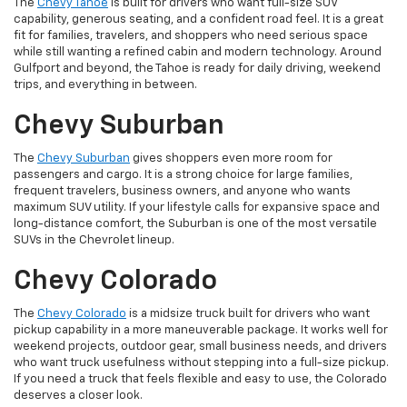
The
Chevy Tahoe
is built for drivers who want full-size SUV
capability, generous seating, and a confident road feel. It is a great
fit for families, travelers, and shoppers who need serious space
while still wanting a refined cabin and modern technology. Around
Gulfport and beyond, the Tahoe is ready for daily driving, weekend
trips, and everything in between.
Chevy Suburban
The
Chevy Suburban
gives shoppers even more room for
passengers and cargo. It is a strong choice for large families,
frequent travelers, business owners, and anyone who wants
maximum SUV utility. If your lifestyle calls for expansive space and
long-distance comfort, the Suburban is one of the most versatile
SUVs in the Chevrolet lineup.
Chevy Colorado
The
Chevy Colorado
is a midsize truck built for drivers who want
pickup capability in a more maneuverable package. It works well for
weekend projects, outdoor gear, small business needs, and drivers
who want truck usefulness without stepping into a full-size pickup.
If you need a truck that feels flexible and easy to use, the Colorado
deserves a closer look.