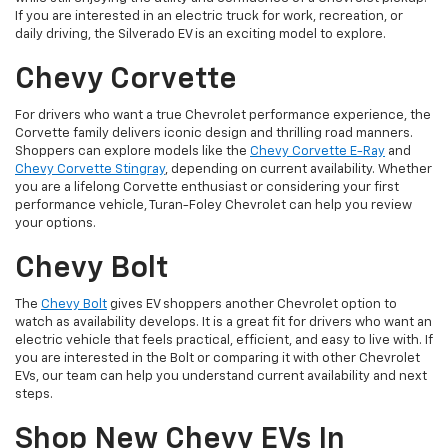
If you are interested in an electric truck for work, recreation, or
daily driving, the Silverado EV is an exciting model to explore.
Chevy Corvette
For drivers who want a true Chevrolet performance experience, the
Corvette family delivers iconic design and thrilling road manners.
Shoppers can explore models like the
Chevy Corvette E-Ray
and
Chevy Corvette Stingray
, depending on current availability. Whether
you are a lifelong Corvette enthusiast or considering your first
performance vehicle, Turan-Foley Chevrolet can help you review
your options.
Chevy Bolt
The
Chevy Bolt
gives EV shoppers another Chevrolet option to
watch as availability develops. It is a great fit for drivers who want an
electric vehicle that feels practical, efficient, and easy to live with. If
you are interested in the Bolt or comparing it with other Chevrolet
EVs, our team can help you understand current availability and next
steps.
Shop New Chevy EVs In