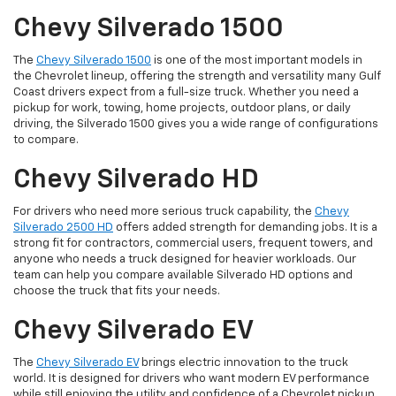
Chevy Silverado 1500
The
Chevy Silverado 1500
is one of the most important models in
the Chevrolet lineup, offering the strength and versatility many Gulf
Coast drivers expect from a full-size truck. Whether you need a
pickup for work, towing, home projects, outdoor plans, or daily
driving, the Silverado 1500 gives you a wide range of configurations
to compare.
Chevy Silverado HD
For drivers who need more serious truck capability, the
Chevy
Silverado 2500 HD
offers added strength for demanding jobs. It is a
strong fit for contractors, commercial users, frequent towers, and
anyone who needs a truck designed for heavier workloads. Our
team can help you compare available Silverado HD options and
choose the truck that fits your needs.
Chevy Silverado EV
The
Chevy Silverado EV
brings electric innovation to the truck
world. It is designed for drivers who want modern EV performance
while still enjoying the utility and confidence of a Chevrolet pickup.