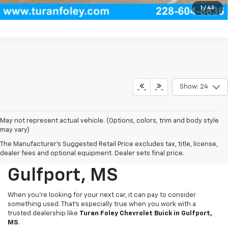
View Vehicle Details
1
/
43
Show: 24
May not represent actual vehicle. (Options, colors, trim and body style
may vary)
The Manufacturer's Suggested Retail Price excludes tax, title, license,
Used Cars For Sale In
dealer fees and optional equipment. Dealer sets final price.
Gulfport, MS
When you're looking for your next car, it can pay to consider
something used. That’s especially true when you work with a
trusted dealership like
Turan Foley Chevrolet Buick in Gulfport,
MS
.