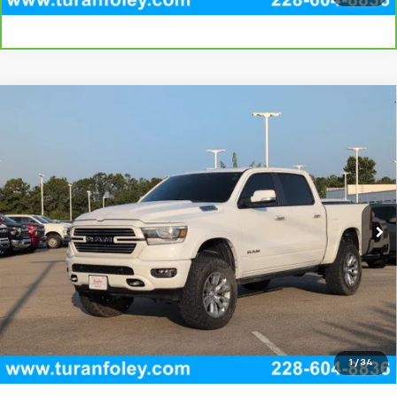
Compare Vehicle
Used
2022
RAM 1500
Laramie Crew Cab 4x4
$29,295
5'7" Box
TURAN FOLEY PRICE
VIN:
1C6SRFJT8NN221244
Stock:
T260420A
Model:
DT6P98
112,709 mi
Ext.
Int.
Start Buying Process
(228) 604-8836
Get E-price
View Vehicle Details
1
/
34