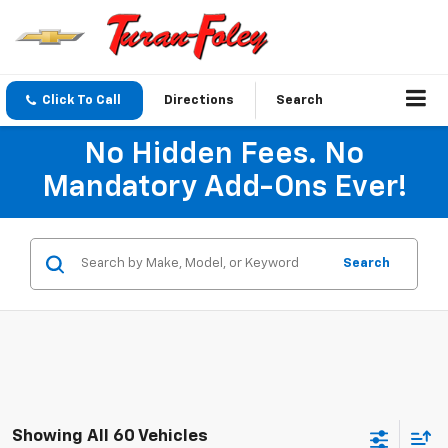
Click To Call
Directions
Search
No Hidden Fees. No
Mandatory Add-Ons Ever!
Search
Showing All 60 Vehicles