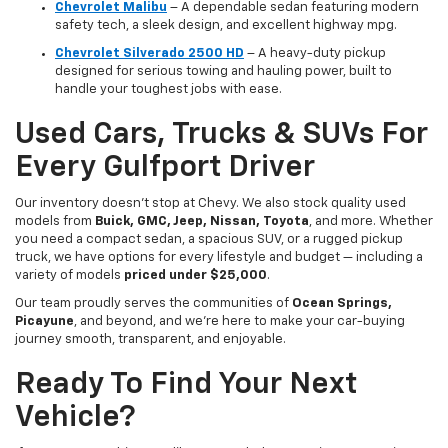
Chevrolet Malibu
– A dependable sedan featuring modern
safety tech, a sleek design, and excellent highway mpg.
Chevrolet Silverado 2500 HD
– A heavy-duty pickup
designed for serious towing and hauling power, built to
handle your toughest jobs with ease.
Used Cars, Trucks & SUVs For
Every Gulfport Driver
Our inventory doesn’t stop at Chevy. We also stock quality used
models from
Buick, GMC, Jeep, Nissan, Toyota
, and more. Whether
you need a compact sedan, a spacious SUV, or a rugged pickup
truck, we have options for every lifestyle and budget — including a
variety of models
priced under $25,000
.
Our team proudly serves the communities of
Ocean Springs,
Picayune
, and beyond, and we’re here to make your car-buying
journey smooth, transparent, and enjoyable.
Ready To Find Your Next
Vehicle?