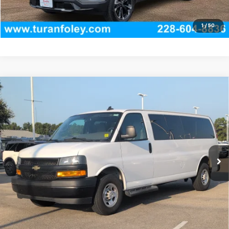
View Vehicle Details
1
/
50
Compare Vehicle
Used
2022
Chevrolet Express Passenger 3500
$35,780
1LS
TURAN FOLEY PRICE
VIN:
1GAZGNF72N1233764
Stock:
P8477
Model:
CG33706
47,278 mi
Ext.
Int.
Start Buying Process
(228) 604-8836
Get E-price