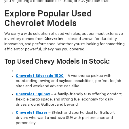
you’re getting a dependable car, truck, or SUV you can trust.
Explore Popular Used
Chevrolet Models
We carry a wide selection of used vehicles, but our most extensive
inventory comes from
Chevrolet
— a brand known for durability,
innovation, and performance. Whether you're looking for something
efficient or powerful, Chevy has you covered.
Top Used Chevy Models In Stock:
Chevrolet Silverado 1500
– A workhorse pickup with
outstanding towing and payload capabilities, perfect for job
sites and weekend adventures alike.
Chevrolet Equinox
– A family-friendly SUV offering comfort,
flexible cargo space, and strong fuel economy for daily
drives around Gulfport and beyond.
Chevrolet Blazer
– Stylish and sporty, ideal for Gulfport
drivers who want a mid-size SUV with performance and
personality.