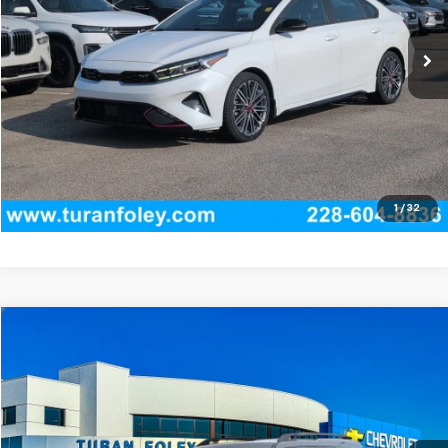
31,444 mi
Ext.
Int.
Start Buying Process
(228) 604-8836
Get E-price
View Vehicle Details
1
/
32
Compare Vehicle
$24,420
Used
2022
Ford Bronco Sport
Badlands
TURAN FOLEY PRICE
Price Drop
VIN:
3FMCR9D95NRD57824
Stock:
T270006A
Model:
R9D
84,347 mi
Ext.
Int.