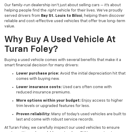
Our family-run dealership isn’t just about selling cars — it’s about
helping people find the
right
vehicle for their lives. We've proudly
served drivers from
Bay St. Louis to Biloxi
, helping them discover
reliable and cost-effective used vehicles that offer true long-term
value.
Why Buy A Used Vehicle At
Turan Foley?
Buying a used vehicle comes with several benefits that make it a
smart financial decision for many drivers:
Lower purchase price:
Avoid the initial depreciation hit that
comes with buying new.
Lower insurance costs:
Used cars often come with
reduced insurance premiums.
More options within your budget:
Enjoy access to higher
trim levels or upgraded features for less.
Proven reliability:
Many of today’s used vehicles are built to
last and come with robust service records.
At Turan Foley, we carefully inspect our used vehicles to ensure