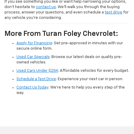
If you see something you like or want help narrowing your options,
don’t hesitate to
contact us
. We’ll walk you through the buying
process, answer your questions, and even schedule a
test drive
for
any vehicle you're considering.
More From Turan Foley Chevrolet:
Apply for Financing
: Get pre-approved in minutes with our
secure online form.
Used Car Specials
: Browse our latest deals on quality pre-
owned vehicles.
Used Cars Under $25K
: Affordable vehicles for every budget.
Schedule a Test Drive
: Experience your next car in person.
Contact Us Today
: We're here to help you every step of the
way.