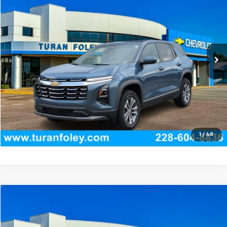
TURAN FOLEY PRICE
Price Drop
VIN:
3GNAXPEG5TL268068
Stock:
P8466
Model:
1PT26
14,759 mi
Ext.
Int.
Start Buying Process
(228) 604-8836
Get E-price
View Vehicle Details
1
/
48
Compare Vehicle
$30,745
Used
2024
Honda Accord Hybrid
Sport
TURAN FOLEY PRICE
Price Drop