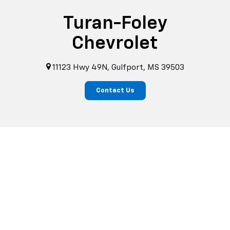
Turan-Foley
Chevrolet
11123 Hwy 49N, Gulfport, MS 39503
Contact Us