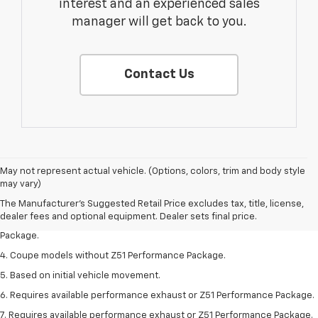
interest and an experienced sales
manager will get back to you.
Contact Us
1. The Manufacturer’s Suggested Retail Price excludes tax, title, license,
May not represent actual vehicle. (Options, colors, trim and body style
dealer fees and optional equipment. Dealer sets the final price.
may vary)
2. Requires available performance exhaust or Z51 Performance Package.
The Manufacturer's Suggested Retail Price excludes tax, title, license,
dealer fees and optional equipment. Dealer sets final price.
3. Based on initial vehicle movement. Requires available Z51 Performance
Package.
4. Coupe models without Z51 Performance Package.
5. Based on initial vehicle movement.
6. Requires available performance exhaust or Z51 Performance Package.
7. Requires available performance exhaust or Z51 Performance Package.