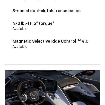
8-speed dual-clutch transmission
7
470 lb.-ft. of torque
Available
TM
Magnetic Selective Ride Control
4.0
Available