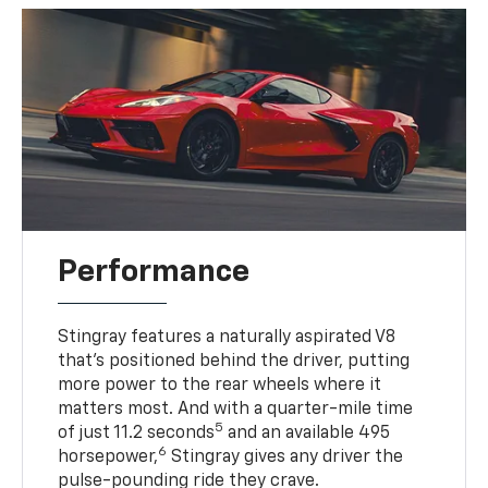
Performance
Stingray features a naturally aspirated V8
that’s positioned behind the driver, putting
more power to the rear wheels where it
matters most. And with a quarter-mile time
5
of just 11.2 seconds
and an available 495
6
horsepower,
Stingray gives any driver the
pulse-pounding ride they crave.