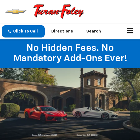
Click To Call
Directions
Search
No Hidden Fees. No
Mandatory Add-Ons Ever!