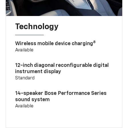
Technology
8
Wireless mobile device charging
Available
12-inch diagonal reconfigurable digital
instrument display
Standard
14-speaker Bose Performance Series
sound system
Available