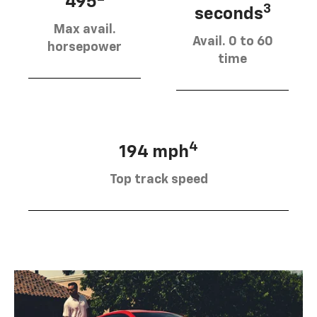
495
3
seconds
Max avail.
Avail. 0 to 60
horsepower
time
4
194 mph
Top track speed