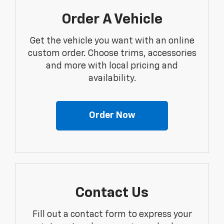
Order A Vehicle
Get the vehicle you want with an online
custom order. Choose trims, accessories
and more with local pricing and
availability.
Order Now
Contact Us
Fill out a contact form to express your