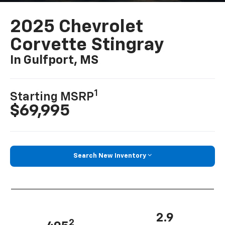
2025 Chevrolet
Corvette Stingray
In Gulfport, MS
1
Starting MSRP
$69,995
Search New Inventory
2.9
2