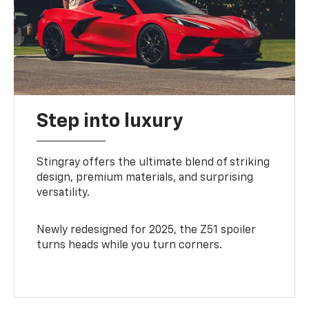
Step into luxury
Stingray offers the ultimate blend of striking
design, premium materials, and surprising
versatility.
Newly redesigned for 2025, the Z51 spoiler
turns heads while you turn corners.