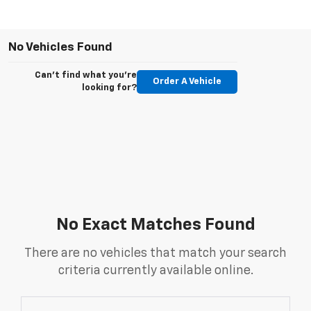
No Vehicles Found
Can't find what you're
Order A Vehicle
looking for?
No Exact Matches Found
There are no vehicles that match your search
criteria currently available online.