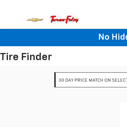
No Hid
Tire Finder