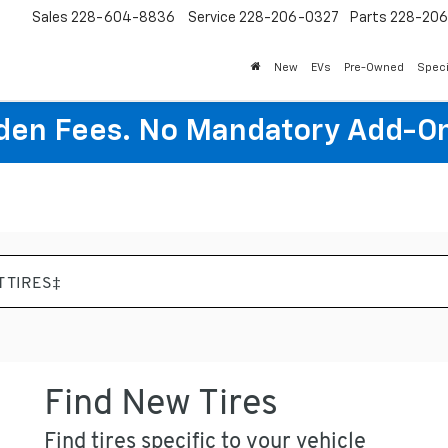
Sales
228-604-8836
Service
228-206-0327
Parts
228-20
New
EVs
Pre-Owned
Speci
den Fees. No Mandatory Add-On