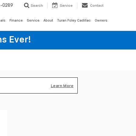
6-0289
Search
Service
Contact
als
Finance
Service
About
Turan Foley Cadillac
Owners
s Ever!