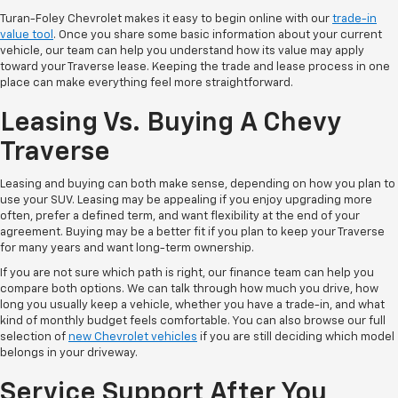
Turan-Foley Chevrolet makes it easy to begin online with our
trade-in
value tool
. Once you share some basic information about your current
vehicle, our team can help you understand how its value may apply
toward your Traverse lease. Keeping the trade and lease process in one
place can make everything feel more straightforward.
Leasing Vs. Buying A Chevy
Traverse
Leasing and buying can both make sense, depending on how you plan to
use your SUV. Leasing may be appealing if you enjoy upgrading more
often, prefer a defined term, and want flexibility at the end of your
agreement. Buying may be a better fit if you plan to keep your Traverse
for many years and want long-term ownership.
If you are not sure which path is right, our finance team can help you
compare both options. We can talk through how much you drive, how
long you usually keep a vehicle, whether you have a trade-in, and what
kind of monthly budget feels comfortable. You can also browse our full
selection of
new Chevrolet vehicles
if you are still deciding which model
belongs in your driveway.
Service Support After You