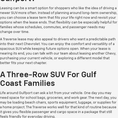
Leasing can be a smart option for shoppers who like the idea of driving a
newer SUV more often. Instead of planning around long-term ownership,
you can choose a lease term that fits your life right now and revisit your
options when the lease ends. That flexibility can be especially helpful for
families whose schedules, commutes, and passenger needs may
change over time.
A Traverse lease may also appeal to drivers who want a predictable path
into their next Chevrolet. You can enjoy the comfort and versatility of a
spacious SUV while keeping future options open. When your lease is
nearing its end, you can talk with our team about leasing another Chevy,
purchasing your current vehicle, or exploring a different model that
better fits your next chapter.
A Three-Row SUV For Gulf
Coast Families
Life around Gulfport can ask a lot from your vehicle. One day you may
need space for school bags, groceries, and work gear. The next day, you
may be loading beach chairs, sports equipment, luggage, or supplies for
a home project. The Traverse works well for that kind of routine because
it gives you flexible passenger and cargo space in a package that still
feels friendly for everyday driving.