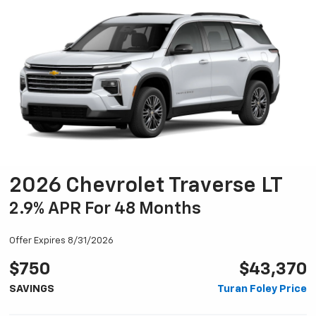
2026 Chevrolet Traverse LT
2.9% APR For 48 Months
Offer Expires 8/31/2026
$750
$43,370
SAVINGS
Turan Foley Price