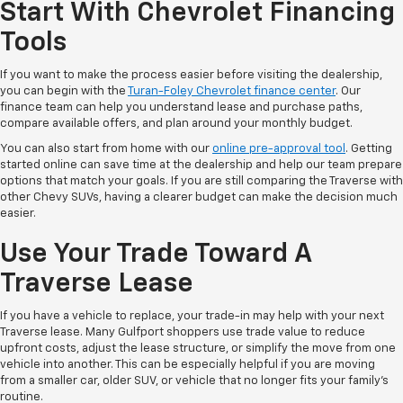
Start With Chevrolet Financing
Tools
If you want to make the process easier before visiting the dealership,
you can begin with the
Turan-Foley Chevrolet finance center
. Our
finance team can help you understand lease and purchase paths,
compare available offers, and plan around your monthly budget.
You can also start from home with our
online pre-approval tool
. Getting
started online can save time at the dealership and help our team prepare
options that match your goals. If you are still comparing the Traverse with
other Chevy SUVs, having a clearer budget can make the decision much
easier.
Use Your Trade Toward A
Traverse Lease
If you have a vehicle to replace, your trade-in may help with your next
Traverse lease. Many Gulfport shoppers use trade value to reduce
upfront costs, adjust the lease structure, or simplify the move from one
vehicle into another. This can be especially helpful if you are moving
from a smaller car, older SUV, or vehicle that no longer fits your family’s
routine.