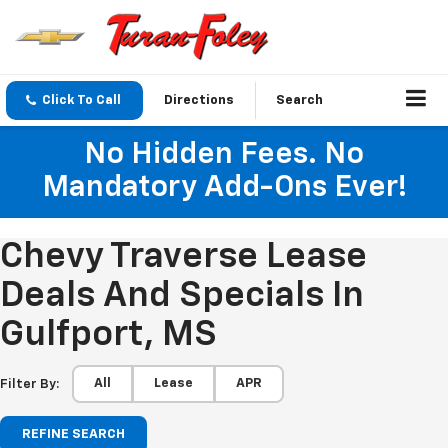
Click To Call
Directions
Search
No Hidden Fees. No
Mandatory Add-Ons Ever!
Chevy Traverse Lease
Deals And Specials In
Gulfport, MS
All
Lease
APR
Filter By:
REFINE SEARCH