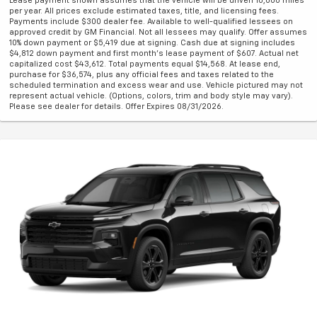
Lease payment shown assumes that the vehicle will be driven 10,000 miles
per year. All prices exclude estimated taxes, title, and licensing fees.
Payments include $300 dealer fee. Available to well-qualified lessees on
approved credit by GM Financial. Not all lessees may qualify. Offer assumes
10% down payment or $5,419 due at signing. Cash due at signing includes
$4,812 down payment and first month's lease payment of $607. Actual net
capitalized cost $43,612. Total payments equal $14,568. At lease end,
purchase for $36,574, plus any official fees and taxes related to the
scheduled termination and excess wear and use. Vehicle pictured may not
represent actual vehicle. (Options, colors, trim and body style may vary).
Please see dealer for details. Offer Expires 08/31/2026.