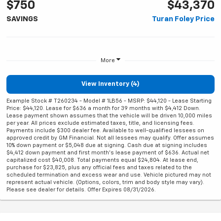
$750
$43,370
SAVINGS
Turan Foley Price
More
View Inventory (4)
Example Stock # T260234 - Model # 1LB56 - MSRP: $44,120 - Lease Starting
Price: $44,120. Lease for $636 a month for 39 months with $4,412 Down.
Lease payment shown assumes that the vehicle will be driven 10,000 miles
per year. All prices exclude estimated taxes, title, and licensing fees.
Payments include $300 dealer fee. Available to well-qualified lessees on
approved credit by GM Financial. Not all lessees may qualify. Offer assumes
10% down payment or $5,048 due at signing. Cash due at signing includes
$4,412 down payment and first month's lease payment of $636. Actual net
capitalized cost $40,008. Total payments equal $24,804. At lease end,
purchase for $23,825, plus any official fees and taxes related to the
scheduled termination and excess wear and use. Vehicle pictured may not
represent actual vehicle. (Options, colors, trim and body style may vary).
Please see dealer for details. Offer Expires 08/31/2026.