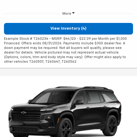
More
View Inventory (4)
Example Stock # T260234 - MSRP: $44,120 - $22.09 per Month per $1,000
Financed. Offers ends 08/31/2026. Payments include $300 dealer fee. A
down payment may be required. Not all buyers will qualify, please see
dealer for details. Vehicle pictured may not represent actual vehicle.
(Options, colors, trim and body style may vary). Offer might also apply to
other vehicles T260507, T260647, T260562.