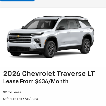
2026 Chevrolet Traverse LT
Lease From $636/month
39 mo Lease
Offer Expires 8/31/2026