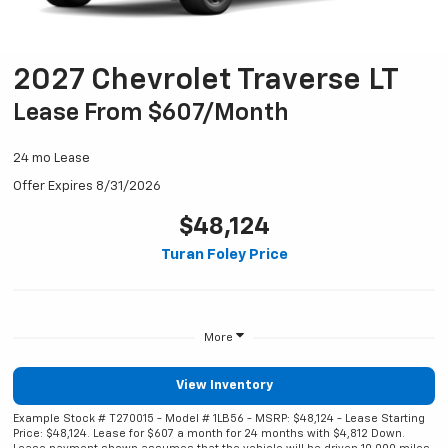
2027 Chevrolet Traverse LT
Lease From $607/month
24 mo Lease
Offer Expires 8/31/2026
$48,124
Turan Foley Price
More
View Inventory
Example Stock # T270015 - Model # 1LB56 - MSRP: $48,124 - Lease Starting
Price: $48,124. Lease for $607 a month for 24 months with $4,812 Down.