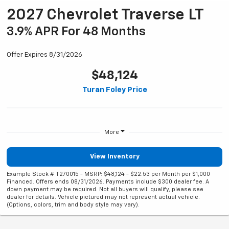
2027 Chevrolet Traverse LT
3.9% APR For 48 Months
Offer Expires 8/31/2026
$48,124
Turan Foley Price
More
View Inventory
Example Stock # T270015 - MSRP: $48,124 - $22.53 per Month per $1,000
Financed. Offers ends 08/31/2026. Payments include $300 dealer fee. A
down payment may be required. Not all buyers will qualify, please see
dealer for details. Vehicle pictured may not represent actual vehicle.
(Options, colors, trim and body style may vary).