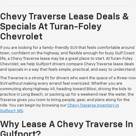
Chevy Traverse Lease Deals &
Specials At Turan-Foley
Chevrolet
If you are looking for a family-friendly SUV that feels comfortable around
town, confident on the highway, and flexible enough for busy Gulf Coast
life, a Chevy Traverse lease may be a great place to start. At Turan-Foley
Chevrolet, we help Gulfport drivers compare Chevy Traverse lease deals
and specials in a way that feels simple, practical, and easy to understand.
The Traverse is a strong fit for drivers who want the space of a three-row
SUV without making every errand feel oversized. Whether you are
commuting along Highway 49, heading toward Biloxi, driving the kids to
practice in Long Beach, or packing up for a weekend near the water, the
Traverse gives you room to bring people, gear, and plans along for the
ride. You can begin by browsing our
Chevy Traverse inventory in
Gulfport, MS
.
Why Lease A Chevy Traverse In
Gulfport?