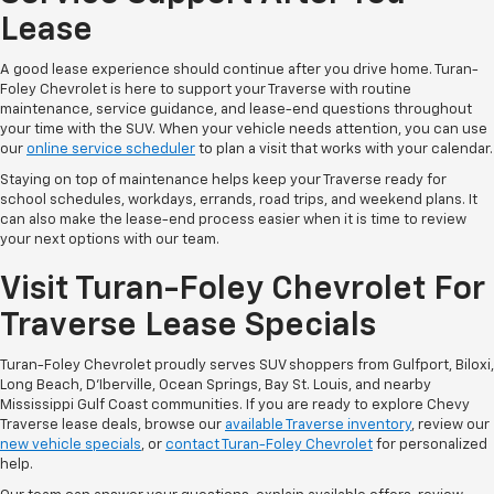
Lease
A good lease experience should continue after you drive home. Turan-
Foley Chevrolet is here to support your Traverse with routine
maintenance, service guidance, and lease-end questions throughout
your time with the SUV. When your vehicle needs attention, you can use
our
online service scheduler
to plan a visit that works with your calendar.
Staying on top of maintenance helps keep your Traverse ready for
school schedules, workdays, errands, road trips, and weekend plans. It
can also make the lease-end process easier when it is time to review
your next options with our team.
Visit Turan-Foley Chevrolet For
Traverse Lease Specials
Turan-Foley Chevrolet proudly serves SUV shoppers from Gulfport, Biloxi,
Long Beach, D'Iberville, Ocean Springs, Bay St. Louis, and nearby
Mississippi Gulf Coast communities. If you are ready to explore Chevy
Traverse lease deals, browse our
available Traverse inventory
, review our
new vehicle specials
, or
contact Turan-Foley Chevrolet
for personalized
help.