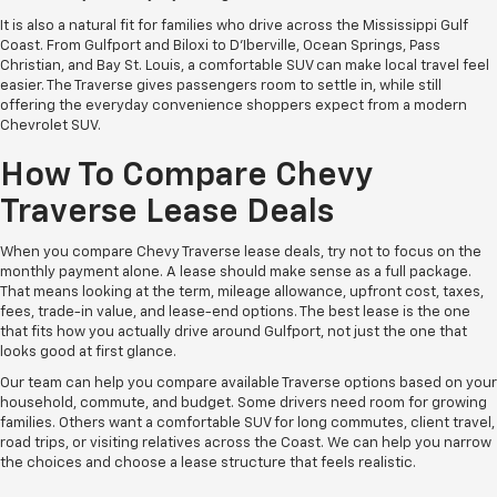
It is also a natural fit for families who drive across the Mississippi Gulf
Coast. From Gulfport and Biloxi to D'Iberville, Ocean Springs, Pass
Christian, and Bay St. Louis, a comfortable SUV can make local travel feel
easier. The Traverse gives passengers room to settle in, while still
offering the everyday convenience shoppers expect from a modern
Chevrolet SUV.
How To Compare Chevy
Traverse Lease Deals
When you compare Chevy Traverse lease deals, try not to focus on the
monthly payment alone. A lease should make sense as a full package.
That means looking at the term, mileage allowance, upfront cost, taxes,
fees, trade-in value, and lease-end options. The best lease is the one
that fits how you actually drive around Gulfport, not just the one that
looks good at first glance.
Our team can help you compare available Traverse options based on your
household, commute, and budget. Some drivers need room for growing
families. Others want a comfortable SUV for long commutes, client travel,
road trips, or visiting relatives across the Coast. We can help you narrow
the choices and choose a lease structure that feels realistic.