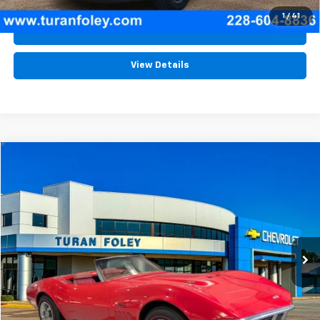
1
/
41
Schedule Test Drive
View Details
Comments
Compare Vehicle
$77,980
Used
1969
Chevrolet CORVETTE
TURAN FOLEY PRICE
Price Drop
VIN:
194679S715494
Stock:
P8416
0 mi
Int.
Start Buying Process
(228) 604-8836