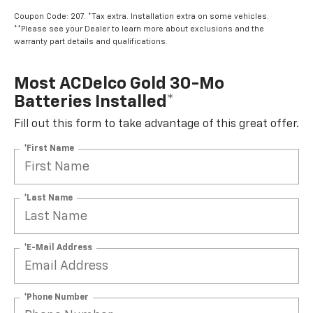
Coupon Code: 207. *Tax extra. Installation extra on some vehicles.
**Please see your Dealer to learn more about exclusions and the
warranty part details and qualifications.
Most ACDelco Gold 30-Mo
Batteries Installed*
Fill out this form to take advantage of this great offer.
*First Name
*Last Name
*E-Mail Address
*Phone Number