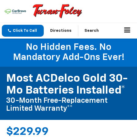
Click To Call
Directions
Search
No Hidden Fees. No
Mandatory Add-Ons Ever!
Most ACDelco Gold 30-
Mo Batteries Installed*
30-Month Free-Replacement
Limited Warranty**
$229.99