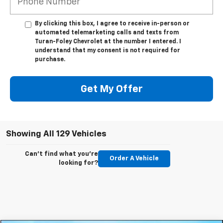
By clicking this box, I agree to receive in-person or
automated telemarketing calls and texts from
Turan-Foley Chevrolet at the number I entered. I
understand that my consent is not required for
purchase.
Get My Offer
Showing All 129 Vehicles
Can't find what you're
Order A Vehicle
looking for?