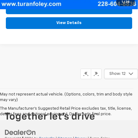
1
/
38
Schedule Test Drive
View Details
Show: 12
May not represent actual vehicle. (Options, colors, trim and body style
may vary)
The Manufacturer's Suggested Retail Price excludes tax, title, license,
dealer fees and optional equipment. Dealer sets final price.