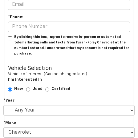
*Phone:
By clicking this box, I agree to receive in-person or automated
telemarketing calls and texts from Turan-Foley Chevrolet at the
number I entered. I understand that my consent is not required for
purchase.
Vehicle Selection
Vehicle of Interest (Can be changed later)
I'm Interested In
New
Used
Certified
*Year
*Make