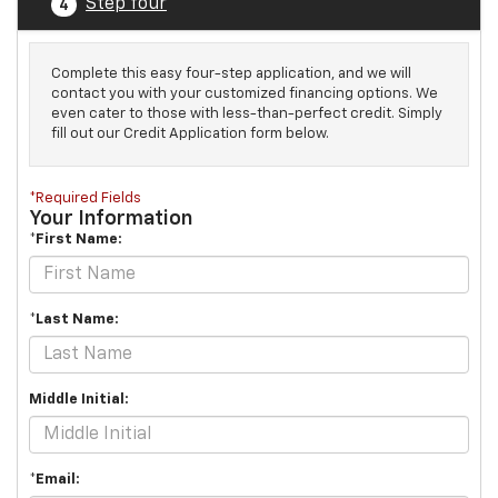
Step four
4
Complete this easy four-step application, and we will
contact you with your customized financing options. We
even cater to those with less-than-perfect credit. Simply
fill out our Credit Application form below.
*Required Fields
Your Information
*First Name:
*Last Name:
Middle Initial:
*Email: