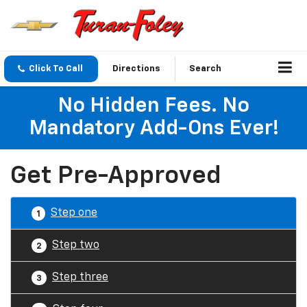
Click To Call
Directions
Search
No Hidden Fees. No
Mandatory Add-Ons Ever!
Get Pre-Approved
Step one
1
Step two
2
Step three
3