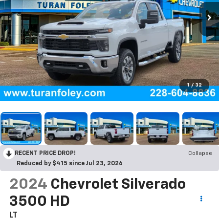
1
/
32
RECENT PRICE DROP!
Collapse
Reduced by $415 since Jul 23, 2026
2024
Chevrolet Silverado
3500 HD
LT