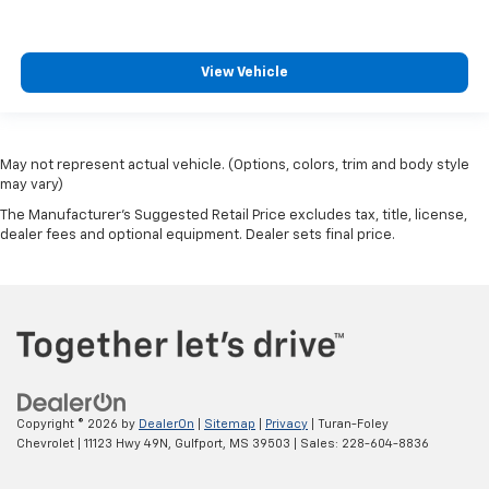
View Vehicle
May not represent actual vehicle. (Options, colors, trim and body style
may vary)
The Manufacturer's Suggested Retail Price excludes tax, title, license,
dealer fees and optional equipment. Dealer sets final price.
Copyright © 2026
by
DealerOn
|
Sitemap
|
Privacy
| Turan-Foley
Chevrolet
|
11123 Hwy 49N,
Gulfport,
MS
39503
| Sales:
228-604-8836