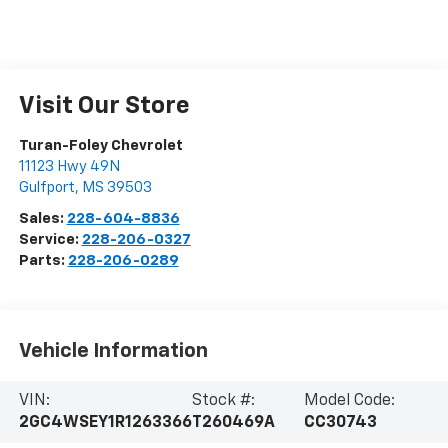
Visit Our Store
Turan-Foley Chevrolet
11123 Hwy 49N
Gulfport
,
MS
39503
Sales:
228-604-8836
Service:
228-206-0327
Parts:
228-206-0289
Vehicle Information
VIN:
Stock #:
Model Code:
2GC4WSEY1R1263366
T260469A
CC30743