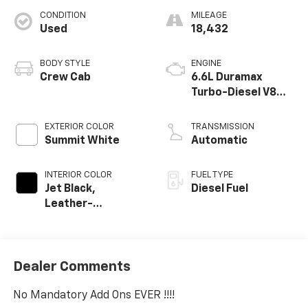
CONDITION
MILEAGE
Used
18,432
BODY STYLE
ENGINE
Crew Cab
6.6L Duramax
Turbo-Diesel V8
engine
EXTERIOR COLOR
TRANSMISSION
Summit White
Automatic
INTERIOR COLOR
FUEL TYPE
Jet Black,
Diesel Fuel
Leather-
Appointed Front
Outboard Seating
Positions
Dealer Comments
No Mandatory Add Ons EVER !!!!