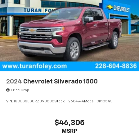
2024
Chevrolet Silverado 1500
Price Drop
VIN:
1GCUDGED8RZ398030
Stock:
T260474A
Model:
CK10543
$46,305
MSRP