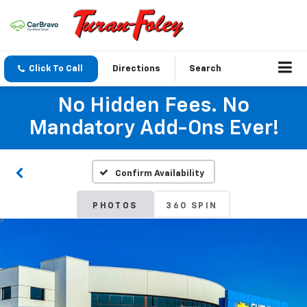
Click To Call
Directions
Search
No Hidden Fees. No
Mandatory Add-Ons Ever!
Confirm Availability
PHOTOS
360 SPIN