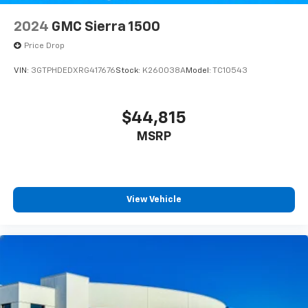
2024
GMC Sierra 1500
Price Drop
VIN:
3GTPHDEDXRG417676
Stock:
K260038A
Model:
TC10543
$44,815
MSRP
View Vehicle