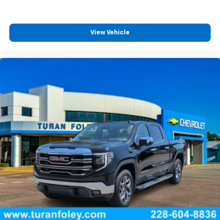
Automatic, Black Leather, 120-Volt Bed
View Vehicle