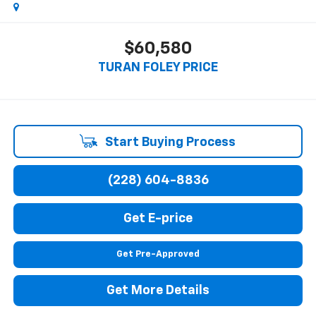
$60,580
TURAN FOLEY PRICE
Start Buying Process
(228) 604-8836
Get E-price
Get Pre-Approved
Get More Details