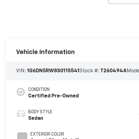
Vehicle Information
VIN:
1G6DN5RW8S0115541
Stock #:
T260494A
Mode
CONDITION
Certified Pre-Owned
BODY STYLE
Sedan
EXTERIOR COLOR