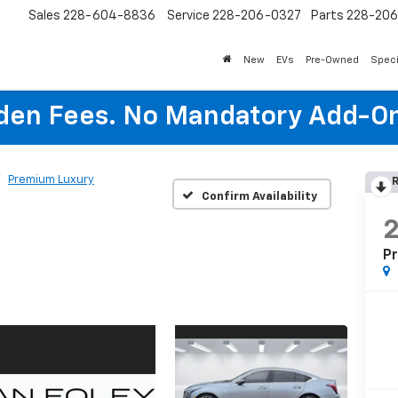
Sales
228-604-8836
Service
228-206-0327
Parts
228-20
New
EVs
Pre-Owned
Speci
den Fees. No Mandatory Add-On
Premium Luxury
R
Confirm Availability
P