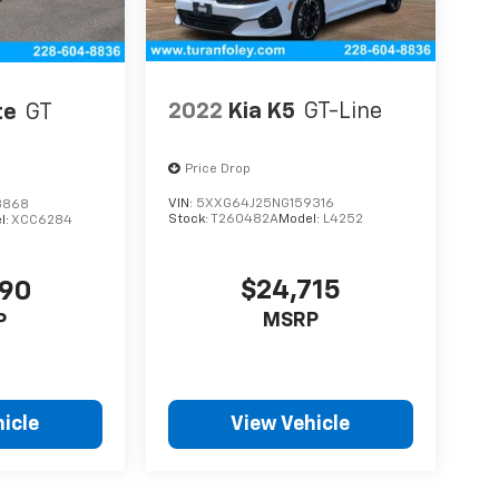
2022
Kia K5
GT-Line
te
GT
Price Drop
VIN:
5XXG64J25NG159316
3868
Stock:
T260482A
Model:
L4252
l:
XCC6284
$24,715
690
MSRP
P
icle
View Vehicle