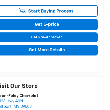
Start Buying Process
Get E-price
Get Pre-Approved
Get More Details
isit Our Store
ran-Foley Chevrolet
1123 Hwy 49N
lfport
,
MS
39503