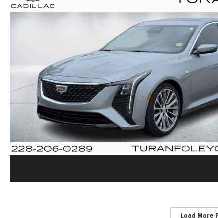
Load More 