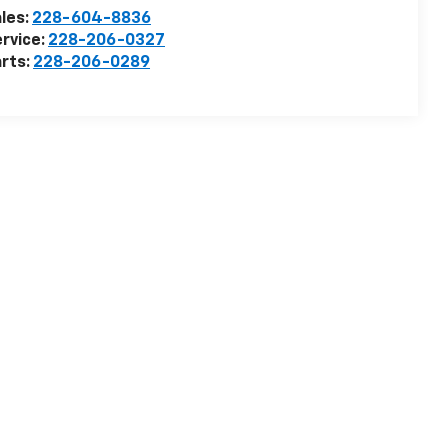
les:
228-604-8836
rvice:
228-206-0327
rts:
228-206-0289