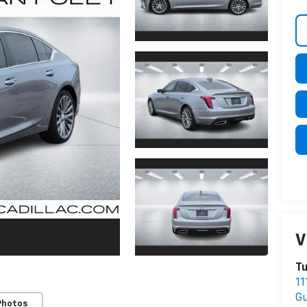
V
Tu
1
Gu
Photos