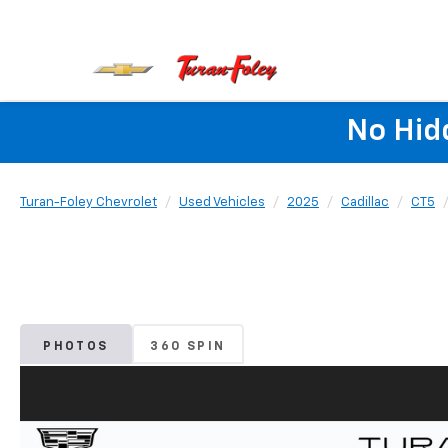
No Hid
Turan-Foley Chevrolet
Used Vehicles
2025
Cadillac
CT5
PHOTOS
360 SPIN