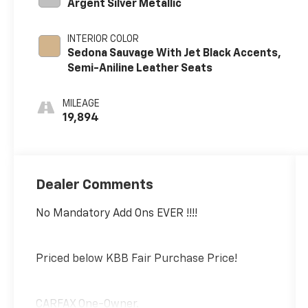
Argent Silver Metallic
INTERIOR COLOR
Sedona Sauvage With Jet Black Accents,
Semi-Aniline Leather Seats
MILEAGE
19,894
Dealer Comments
No Mandatory Add Ons EVER !!!!
Priced below KBB Fair Purchase Price!
CARFAX One-Owner.