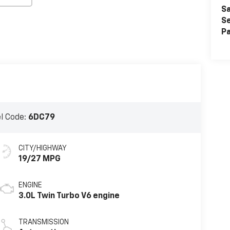
Sa
Se
Pa
l Code:
6DC79
CITY/HIGHWAY
19/27 MPG
ENGINE
3.0L Twin Turbo V6 engine
TRANSMISSION