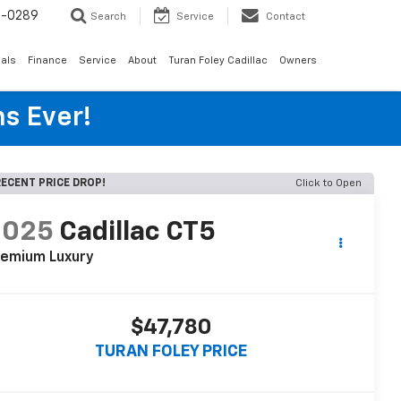
6-0289
Search
Service
Contact
als
Finance
Service
About
Turan Foley Cadillac
Owners
s Ever!
ECENT PRICE DROP!
Click to Open
2025
Cadillac CT5
remium Luxury
$47,780
TURAN FOLEY PRICE