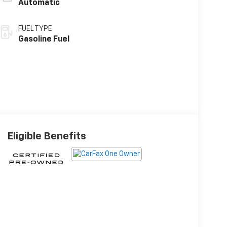
Automatic
FUEL TYPE
Gasoline Fuel
Eligible Benefits