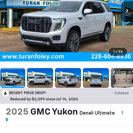
1
/
52
RECENT PRICE DROP!
Collapse
Reduced by $2,099 since Jul 14, 2026
2025
GMC Yukon
Denali Ultimate