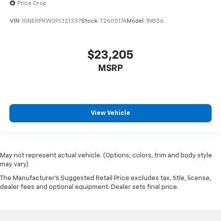
Price Drop
VIN:
1GNERFKW0PJ321337
Stock:
T260517A
Model:
1NB56
$23,205
MSRP
View Vehicle
May not represent actual vehicle. (Options, colors, trim and body style
may vary)
The Manufacturer's Suggested Retail Price excludes tax, title, license,
dealer fees and optional equipment. Dealer sets final price.