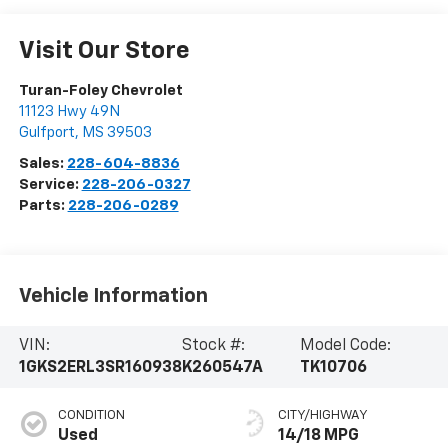
Visit Our Store
Turan-Foley Chevrolet
11123 Hwy 49N
Gulfport
,
MS
39503
Sales:
228-604-8836
Service:
228-206-0327
Parts:
228-206-0289
Vehicle Information
VIN:
Stock #:
Model Code:
1GKS2ERL3SR160938
K260547A
TK10706
CONDITION
CITY/HIGHWAY
Used
14/18 MPG