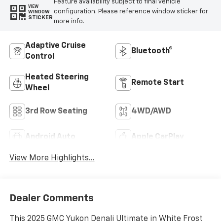
Feature availability subject to final vehicle
VIEW
configuration. Please reference window sticker for
WINDOW
STICKER
more info.
Adaptive Cruise
Bluetooth®
Control
Heated Steering
Remote Start
Wheel
3rd Row Seating
4WD/AWD
Android Auto
Apple CarPlay
View More Highlights...
Dealer Comments
This 2025 GMC Yukon Denali Ultimate in White Frost