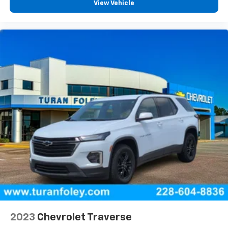
View Vehicle
2023
Chevrolet Traverse