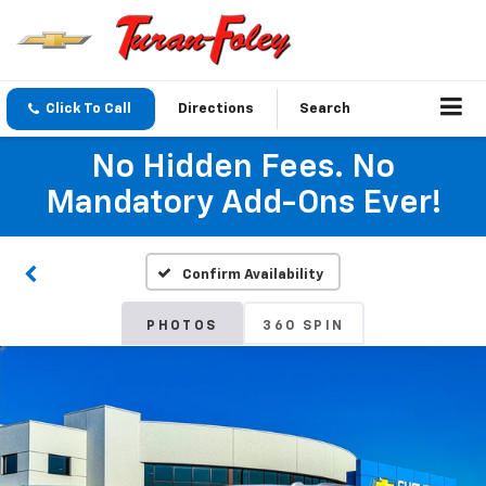
Click To Call
Directions
Search
No Hidden Fees. No
Mandatory Add-Ons Ever!
Confirm Availability
PHOTOS
360 SPIN