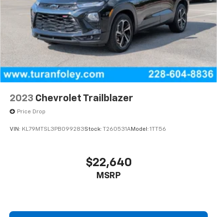
2023
Chevrolet Trailblazer
Price Drop
VIN:
KL79MTSL3PB099283
Stock:
T260531A
Model:
1TT56
$22,640
MSRP