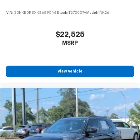
appearance that commands attention.
VIN:
3GNKBDRSXKS689546
Stock:
T270007A
Model:
1NK26
This 2025 GMC Yukon Denali Ultimate stands ready to
elevate your driving experience with capability,
comfort, and technology that work together
$22,525
seamlessly. We invite you to visit our showroom and
MSRP
discover what ownership truly means.
View Vehicle