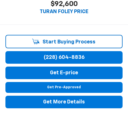
$92,600
TURAN FOLEY PRICE
Start Buying Process
(228) 604-8836
Get E-price
Get Pre-Approved
Get More Details