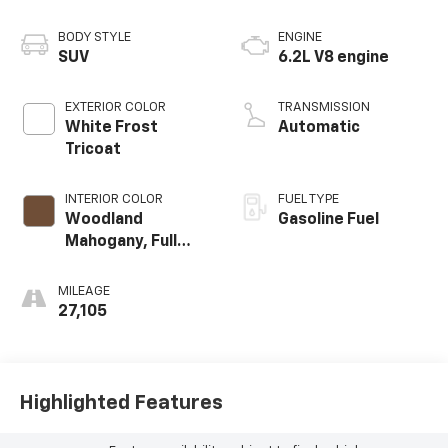
BODY STYLE
ENGINE
SUV
6.2L V8 engine
EXTERIOR COLOR
TRANSMISSION
White Frost
Automatic
Tricoat
INTERIOR COLOR
FUEL TYPE
Woodland
Gasoline Fuel
Mahogany, Full
Grain Leather
Seats
MILEAGE
27,105
Highlighted Features