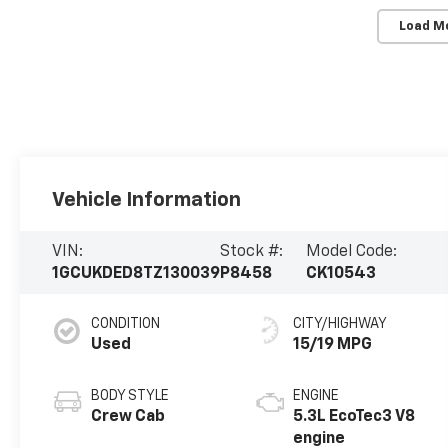
Load M
Vehicle Information
VIN:
Stock #:
Model Code:
1GCUKDED8TZ130039
P8458
CK10543
CONDITION
CITY/HIGHWAY
Used
15/19 MPG
BODY STYLE
ENGINE
Crew Cab
5.3L EcoTec3 V8
engine