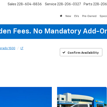
Sales
228-604-8836
Service
228-206-0327
Parts
228-20
New
EVs
Pre-Owned
Speci
den Fees. No Mandatory Add-On
verado 1500
LT
Confirm Availability