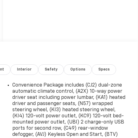
nt
Interior
Safety
Options
Specs
Convenience Package includes (CJ2) dual-zone
automatic climate control, (A2X) 10-way power
driver seat including power lumbar, (KA1) heated
driver and passenger seats, (N57) wrapped
steering wheel, (KI3) heated steering wheel,
(KI4) 120-volt power outlet, (KC9) 120-volt bed-
mounted power outlet, (UBI) 2 charge-only USB
ports for second row, (C49) rear-window
defogger, (AVJ) Keyless Open and Start, (BTV)