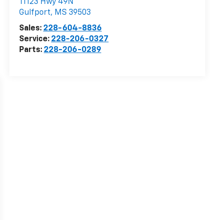
11123 Hwy 49N
Gulfport
,
MS
39503
Sales:
228-604-8836
Service:
228-206-0327
Parts:
228-206-0289