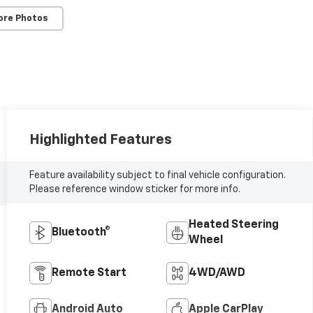
ore Photos
Highlighted Features
Feature availability subject to final vehicle configuration.
Please reference window sticker for more info.
Heated Steering
Bluetooth®
Wheel
Remote Start
4WD/AWD
Android Auto
Apple CarPlay