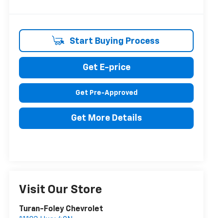
Start Buying Process
Get E-price
Get Pre-Approved
Get More Details
Visit Our Store
Turan-Foley Chevrolet