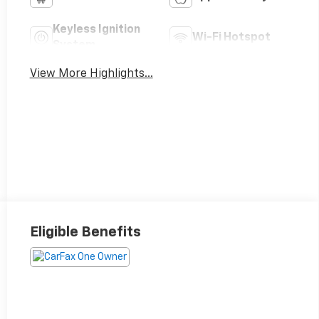
Keyless Ignition
Wi-Fi Hotspot
System
View More Highlights...
Eligible Benefits