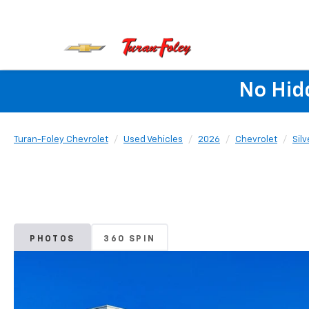
No Hid
Turan-Foley Chevrolet
Used Vehicles
2026
Chevrolet
Sil
PHOTOS
360 SPIN