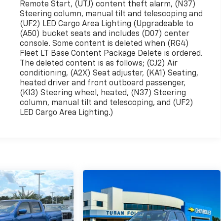
Remote Start, (UTJ) content theft alarm, (N37)
Steering column, manual tilt and telescoping and
(UF2) LED Cargo Area Lighting (Upgradeable to
(A50) bucket seats and includes (D07) center
console. Some content is deleted when (RG4)
Fleet LT Base Content Package Delete is ordered.
The deleted content is as follows; (CJ2) Air
conditioning, (A2X) Seat adjuster, (KA1) Seating,
heated driver and front outboard passenger,
(KI3) Steering wheel, heated, (N37) Steering
column, manual tilt and telescoping, and (UF2)
LED Cargo Area Lighting.)