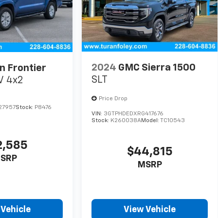
2024
GMC Sierra 1500
n Frontier
SLT
V 4x2
Price Drop
27957
Stock:
P8476
VIN:
3GTPHDEDXRG417676
Stock:
K260038A
Model:
TC10543
2,585
$44,815
SRP
MSRP
 Vehicle
View Vehicle