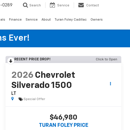
6-0289
Search
Service
Contact
als
Finance
Service
About
Turan Foley Cadillac
Owners
s Ever!
RECENT PRICE DROP!
Click to Open
2026
Chevrolet
Silverado 1500
LT
Special Offer
$46,980
TURAN FOLEY PRICE