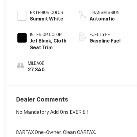
EXTERIOR COLOR
TRANSMISSION
Summit White
Automatic
INTERIOR COLOR
FUEL TYPE
Jet Black, Cloth
Gasoline Fuel
Seat Trim
MILEAGE
27,340
Dealer Comments
No Mandatory Add Ons EVER !!!!
CARFAX One-Owner. Clean CARFAX.