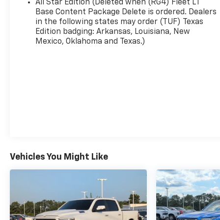
All Star Edition (Deleted when (RG4) Fleet LT
AM/FM radio: SiriusXM with 360L, Auto High-
Base Content Package Delete is ordered. Dealers
beam Headlights, Automatic Emergency Braking,
in the following states may order (TUF) Texas
Edition badging: Arkansas, Louisiana, New
Automatic temperature control, Auxiliary
Mexico, Oklahoma and Texas.)
External Transmission Oil Cooler, Bluetooth® For
Phone, Brake assist, Bumpers: chrome, Chrome
Mirror Caps, Cloth Seat Trim, Color-Keyed
Carpeting Floor Covering, Compass, Deep-Tinted
Glass, Delay-off headlights, Driver door bin,
Driver vanity mirror, Dual front impact airbags,
Dual front side impact airbags, Electric Rear-
Window Defogger, Electronic Cruise Control,
Electronic Stability Control, Emergency
communication system: OnStar, External Engine
Oil Cooler, EZ Lift Power Lock and Release
Vehicles You Might Like
Tailgate, Following Distance Indicator, Forward
Collision Alert, Front anti-roll bar, Front Center
Armrest w/Storage, Front dual zone A/C, Front
Frame-Mounted Black Recovery Hooks, Front
License Plate Kit, Front Pedestrian Braking,
Front reading lights, Front Rubberized Vinyl Floor