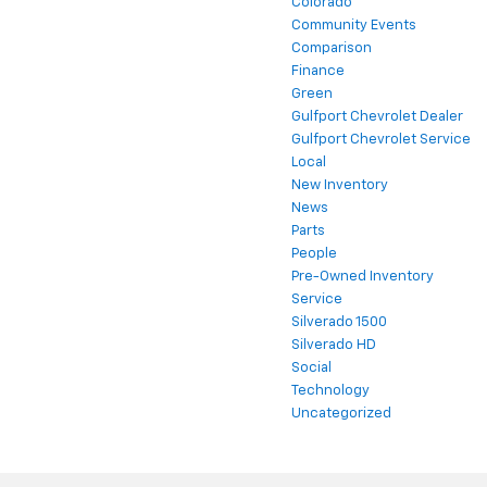
Colorado
Community Events
Comparison
Finance
Green
Gulfport Chevrolet Dealer
Gulfport Chevrolet Service
Local
New Inventory
News
Parts
People
Pre-Owned Inventory
Service
Silverado 1500
Silverado HD
Social
Technology
Uncategorized