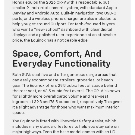
Honda equips the 2026 CR-V with a respectable, but
smaller 9-inch infotainment system, with standard Apple
CarPlay and Android Auto. Built-in navigation, two USB-C
ports, and a wireless phone charger are also included to
help you get around Gulfport. For tech-focused buyers
who want a “new-school” dashboard with clear digital
displays and a polished user experience at an attainable
price, the Equinox has a noticeable edge.
Space, Comfort, And
Everyday Functionality
Both SUVs seat five and offer generous cargo areas that
can easily accommodate strollers, groceries, or beach
gear. The Equinox offers 29.8 cubic feet of space behind
the rear seat, or 63.5 cubic feet overall. The CR-V is known
for slightly more overall cargo volume and rear-seat
legroom, at 39.3 and 76.5 cubic feet, respectively. This gives
it a slight advantage for those who want maximum interior
space.
The Equinox is fitted with Chevrolet Safety Assist, which
includes many standard features to help you stay safe on
major highways. Even the base model comes with an HD