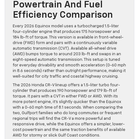
Powertrain And Fuel
Efficiency Comparison
Every 2026 Equinox model uses a turbocharged 1.5-liter
four-cylinder engine that produces 175 horsepower and
184 lb-ft of torque. This version is available in front-wheel-
drive (FWD) form and pairs with a continuously variable
automatic transmission (CVT). Available all-wheel drive
(AWD) bumps torque to around 203 lb-ft and swaps in an
eight-speed automatic transmission. This setup is tuned
for everyday drivability and smooth acceleration (0-60 mph
in 8.6 seconds) rather than outright performance, making it
well-suited for city traffic and coastal highway cruising.
The 2026 Honda CR-V lineup offers a 1.5-liter turbo four-
cylinder that produces 190 horsepower and 179 lb-ft of
torque. It pairs with a CVT in either FWD or AWD. With its
more potent engine, it’s slightly quicker than the Equinox
with a 0-60 mph time of 8.1 seconds. When comparing the
two, Gulfport families who do long commutes or frequent
regional trips will find the CR-V a more powerful and
responsive drive, while the Equinox offers a simpler, lower-
cost powertrain and the same traction benefits of available
AWD for stormy or slick Gulf Coast conditions.