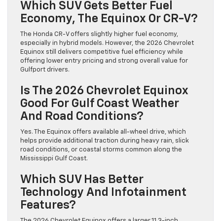
Which SUV Gets Better Fuel
Economy, The Equinox Or CR-V?
The Honda CR-V offers slightly higher fuel economy,
especially in hybrid models. However, the 2026 Chevrolet
Equinox still delivers competitive fuel efficiency while
offering lower entry pricing and strong overall value for
Gulfport drivers.
Is The 2026 Chevrolet Equinox
Good For Gulf Coast Weather
And Road Conditions?
Yes. The Equinox offers available all-wheel drive, which
helps provide additional traction during heavy rain, slick
road conditions, or coastal storms common along the
Mississippi Gulf Coast.
Which SUV Has Better
Technology And Infotainment
Features?
The 2026 Chevrolet Equinox offers a larger 11.3-inch