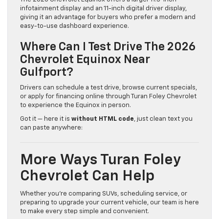
infotainment display and an 11-inch digital driver display,
giving it an advantage for buyers who prefer a modern and
easy-to-use dashboard experience.
Where Can I Test Drive The 2026
Chevrolet Equinox Near
Gulfport?
Drivers can schedule a test drive, browse current specials,
or apply for financing online through Turan Foley Chevrolet
to experience the Equinox in person.
Got it — here it is
without HTML code
, just clean text you
can paste anywhere:
More Ways Turan Foley
Chevrolet Can Help
Whether you’re comparing SUVs, scheduling service, or
preparing to upgrade your current vehicle, our team is here
to make every step simple and convenient.