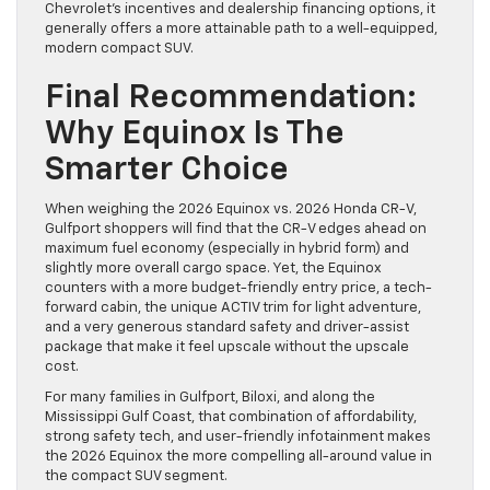
Chevrolet’s incentives and dealership financing options, it
generally offers a more attainable path to a well-equipped,
modern compact SUV.
Final Recommendation:
Why Equinox Is The
Smarter Choice
When weighing the 2026 Equinox vs. 2026 Honda CR-V,
Gulfport shoppers will find that the CR-V edges ahead on
maximum fuel economy (especially in hybrid form) and
slightly more overall cargo space. Yet, the Equinox
counters with a more budget-friendly entry price, a tech-
forward cabin, the unique ACTIV trim for light adventure,
and a very generous standard safety and driver-assist
package that make it feel upscale without the upscale
cost.
For many families in Gulfport, Biloxi, and along the
Mississippi Gulf Coast, that combination of affordability,
strong safety tech, and user-friendly infotainment makes
the 2026 Equinox the more compelling all-around value in
the compact SUV segment.