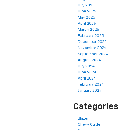
July 2025
June 2025
May 2025
April 2025
March 2025
February 2025
December 2024
November 2024
September 2024
August 2024
July 2024
June 2024
April 2024
February 2024
January 2024
Categories
Blazer
Chevy Guide