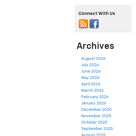
Connect With Us
Archives
August 2026
July 2026
June 2026
May 2026
April 2026
March 2026
February 2026
January 2026
December 2025
November 2025
October 2025
September 2025
August 2025