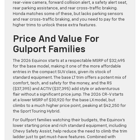
rear-view camera, forward collision alert, a safety alert seat,
rear parking assistance, and rear cross-traffic braking.
Honda matches some of these, but lacks parking sensors
and rear cross-traffic braking, and you need to pay for the
higher trims to unlock these extra features.
Price And Value For
Gulport Families
The 2026 Equinox starts at a respectable MSRP of $32,495
for the base model, making it one of the more affordable
entries in the compact SUV class, given its stock of
standard equipment. The base LT trim offers a potent mix of
comfort, tech, and safety for the money, and the RS
($37,395) and ACTIV ($37,395) add style or adventurous
flair without a significant price jump. The 2026 CR-V starts
at a lower MSRP of $30,920 for the base LX model, but
climbs to a much higher price point, peaking at $42,250 for
the Sport Touring Hybrid.
For Gulfport families watching their budgets, the Equinox’s
lower starting price and rich standard equipment, including
Chevy Safety Assist, help reduce the need to climb the trim
ladder just to get must-have features. Combined with