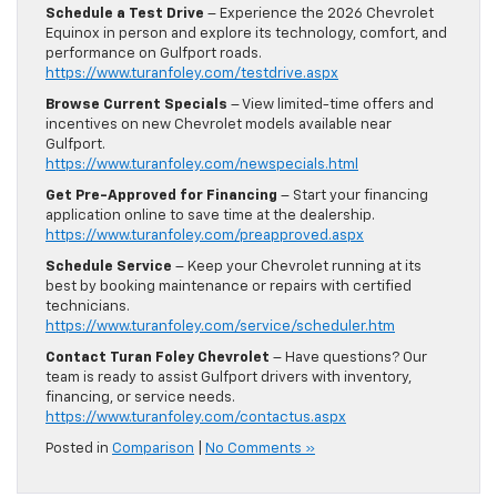
Schedule a Test Drive
– Experience the 2026 Chevrolet
Equinox in person and explore its technology, comfort, and
performance on Gulfport roads.
https://www.turanfoley.com/testdrive.aspx
Browse Current Specials
– View limited-time offers and
incentives on new Chevrolet models available near
Gulfport.
https://www.turanfoley.com/newspecials.html
Get Pre-Approved for Financing
– Start your financing
application online to save time at the dealership.
https://www.turanfoley.com/preapproved.aspx
Schedule Service
– Keep your Chevrolet running at its
best by booking maintenance or repairs with certified
technicians.
https://www.turanfoley.com/service/scheduler.htm
Contact Turan Foley Chevrolet
– Have questions? Our
team is ready to assist Gulfport drivers with inventory,
financing, or service needs.
https://www.turanfoley.com/contactus.aspx
Posted in
Comparison
|
No Comments »