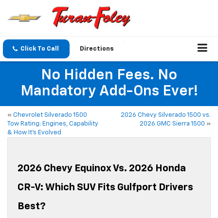
Click To Call
Directions
No Hidden Fees. No
Mandatory Add-Ons Ever!
«
Chevrolet Silverado 1500
2026 Chevy Silverado 1500 vs.
Tow Rating: Engines, Capability
2026 GMC Sierra 1500
»
& How It’s Evolved
2026 Chevy Equinox Vs. 2026 Honda
CR-V: Which SUV Fits Gulfport Drivers
Best?