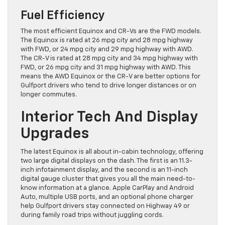
Fuel Efficiency
The most efficient Equinox and CR-Vs are the FWD models.
The Equinox is rated at 26 mpg city and 28 mpg highway
with FWD, or 24 mpg city and 29 mpg highway with AWD.
The CR-V is rated at 28 mpg city and 34 mpg highway with
FWD, or 26 mpg city and 31 mpg highway with AWD. This
means the AWD Equinox or the CR-V are better options for
Gulfport drivers who tend to drive longer distances or on
longer commutes.
Interior Tech And Display
Upgrades
The latest Equinox is all about in-cabin technology, offering
two large digital displays on the dash. The first is an 11.3-
inch infotainment display, and the second is an 11-inch
digital gauge cluster that gives you all the main need-to-
know information at a glance. Apple CarPlay and Android
Auto, multiple USB ports, and an optional phone charger
help Gulfport drivers stay connected on Highway 49 or
during family road trips without juggling cords.