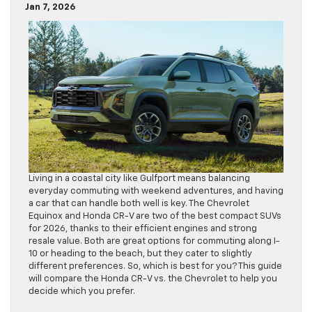
Jan 7, 2026
Living in a coastal city like Gulfport means balancing
everyday commuting with weekend adventures, and having
a car that can handle both well is key. The Chevrolet
Equinox and Honda CR-V are two of the best compact SUVs
for 2026, thanks to their efficient engines and strong
resale value. Both are great options for commuting along I-
10 or heading to the beach, but they cater to slightly
different preferences. So, which is best for you? This guide
will compare the Honda CR-V vs. the Chevrolet to help you
decide which you prefer.