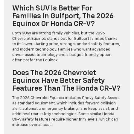
Which SUV Is Better For
Families In Gulfport, The 2026
Equinox Or Honda CR-V?
Both SUVs are strong family vehicles, but the 2026
Chevrolet Equinox stands out for Gulfport families thanks
to its lower starting price, strong standard safety features,
and modern technology. Families who want advanced
driver-assist technology and a budget-friendly option
often prefer the Equinox.
Does The 2026 Chevrolet
Equinox Have Better Safety
Features Than The Honda CR-V?
The 2026 Chevrolet Equinox includes Chevy Safety Assist
as standard equipment, which includes forward collision
alert, automatic emergency braking, lane keep assist, and
additional rear safety technologies. Some similar Honda
CR-V safety features require higher trim levels, which can
increase overall cost.