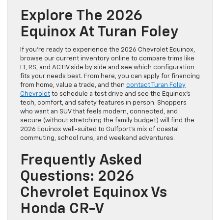
Explore The 2026
Equinox At Turan Foley
If you’re ready to experience the 2026 Chevrolet Equinox,
browse our current inventory online to compare trims like
LT, RS, and ACTIV side by side and see which configuration
fits your needs best. From here, you can apply for financing
from home, value a trade, and then
contact Turan Foley
Chevrolet
to schedule a test drive and see the Equinox’s
tech, comfort, and safety features in person. Shoppers
who want an SUV that feels modern, connected, and
secure (without stretching the family budget) will find the
2026 Equinox well-suited to Gulfport’s mix of coastal
commuting, school runs, and weekend adventures.
Frequently Asked
Questions: 2026
Chevrolet Equinox Vs
Honda CR-V