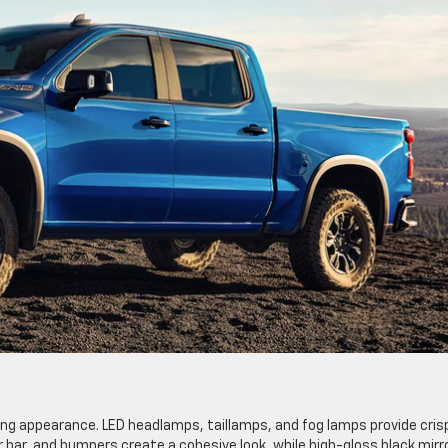
king appearance. LED headlamps, taillamps, and fog lamps provide cris
er bar, and bumpers create a cohesive look, while high-gloss black mirr