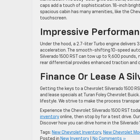
caps add a touch of sophistication. 18-inch brig
spacious cabin has many amenities, like the Chev
touchscreen.
Impressive Performa
Under the hood, a 2.7-liter Turbo engine deliver
acceleration. The smooth-shifting 10-speed auto
Silverado 1500 RST can tow up to 9,600 pounds, ma
rear differential provides enhanced traction and c
Finance Or Lease A Si
Getting the keys to a Chevrolet Silverado 1500 R
and lease specials at Turan Foley Chevrolet Buick. 
lifestyle. We strive to make the process transpa
Experience the Chevrolet Silverado 1500 RST today
inventory
online, then stop by for a test drive. O
Discover how you can drive home in the Silverado
Tags:
New Chevrolet Inventory
,
New Chevrolet Mo
Posted in
New Inventory
|
No Comments »