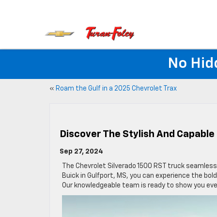
No Hid
«
Roam the Gulf in a 2025 Chevrolet Trax
Discover The Stylish And Capable 
Sep 27, 2024
The Chevrolet Silverado 1500 RST truck seamlessly
Buick in Gulfport, MS, you can experience the bold
Our knowledgeable team is ready to show you ev