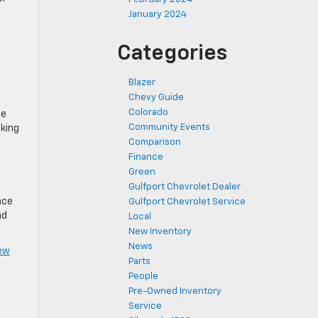
January 2024
Categories
Blazer
Chevy Guide
Colorado
he
Community Events
cking
Comparison
Finance
Green
Gulfport Chevrolet Dealer
nce
Gulfport Chevrolet Service
nd
Local
New Inventory
News
ew
Parts
.
People
Pre-Owned Inventory
Service