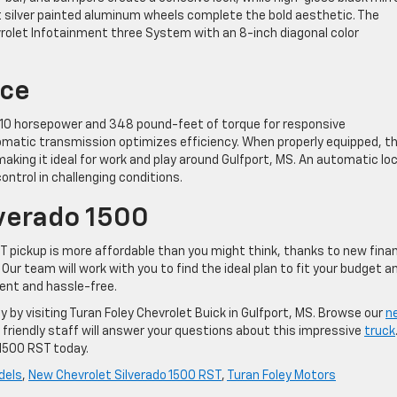
ht silver painted aluminum wheels complete the bold aesthetic. The
rolet Infotainment three System with an 8-inch diagonal color
nce
s 310 horsepower and 348 pound-feet of torque for responsive
matic transmission optimizes efficiency. When properly equipped, t
king it ideal for work and play around Gulfport, MS. An automatic lo
ontrol in challenging conditions.
lverado 1500
ST pickup is more affordable than you might think, thanks to new fina
Our team will work with you to find the ideal plan to fit your budget a
rent and hassle-free.
 by visiting Turan Foley Chevrolet Buick in Gulfport, MS. Browse our
n
ur friendly staff will answer your questions about this impressive
truck
 1500 RST today.
dels
,
New Chevrolet Silverado 1500 RST
,
Turan Foley Motors