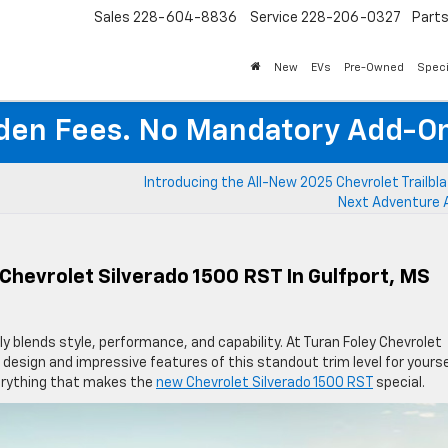
Sales
228-604-8836
Service
228-206-0327
Part
New
EVs
Pre-Owned
Speci
den Fees. No Mandatory Add-On
Introducing the All-New 2025 Chevrolet Trailbla
Next Adventure 
Chevrolet Silverado 1500 RST In Gulfport, MS
 blends style, performance, and capability. At Turan Foley Chevrolet
 design and impressive features of this standout trim level for yourse
erything that makes the
new Chevrolet Silverado 1500 RST
special.