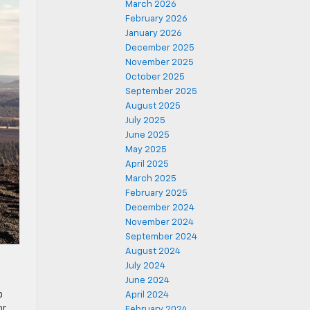
March 2026
February 2026
January 2026
December 2025
November 2025
October 2025
September 2025
August 2025
July 2025
June 2025
May 2025
April 2025
March 2025
February 2025
December 2024
November 2024
September 2024
August 2024
July 2024
June 2024
p
April 2024
or
February 2024