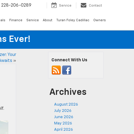
s
228-206-0289
Service
Contact
als
Finance
Service
About
Turan Foley Cadillac
Owners
s Ever!
zer: Your
Connect With Us
Awaits
»
Archives
August 2026
lf.
July 2026
June 2026
May 2026
April 2026