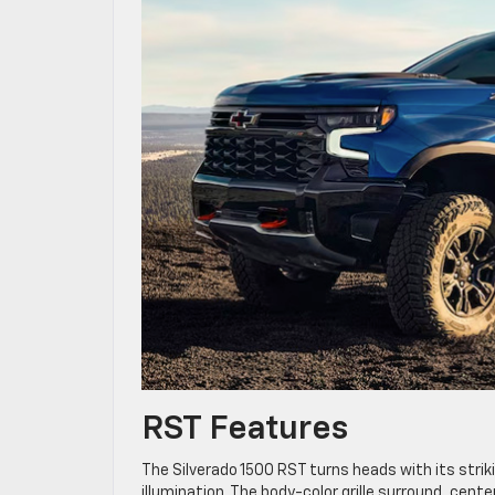
RST Features
The Silverado 1500 RST turns heads with its stri
illumination. The body-color grille surround, cent