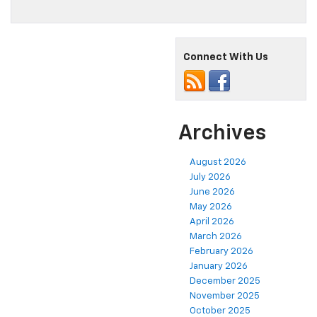
Connect With Us
Archives
August 2026
July 2026
June 2026
May 2026
April 2026
March 2026
February 2026
January 2026
December 2025
November 2025
October 2025