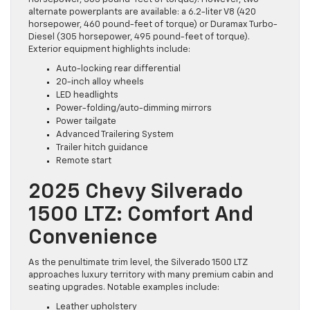
alternate powerplants are available: a 6.2-liter V8 (420
horsepower, 460 pound-feet of torque) or Duramax Turbo-
Diesel (305 horsepower, 495 pound-feet of torque).
Exterior equipment highlights include:
Auto-locking rear differential
20-inch alloy wheels
LED headlights
Power-folding/auto-dimming mirrors
Power tailgate
Advanced Trailering System
Trailer hitch guidance
Remote start
2025 Chevy Silverado
1500 LTZ: Comfort And
Convenience
As the penultimate trim level, the Silverado 1500 LTZ
approaches luxury territory with many premium cabin and
seating upgrades. Notable examples include:
Leather upholstery