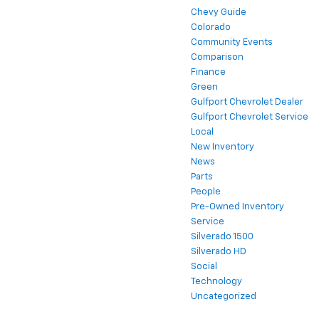
Chevy Guide
Colorado
Community Events
Comparison
Finance
Green
Gulfport Chevrolet Dealer
Gulfport Chevrolet Service
Local
New Inventory
News
Parts
People
Pre-Owned Inventory
Service
Silverado 1500
Silverado HD
Social
Technology
Uncategorized