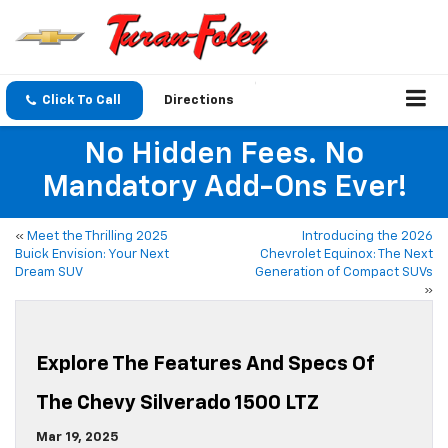
Click To Call
Directions
No Hidden Fees. No
Mandatory Add-Ons Ever!
«
Meet the Thrilling 2025
Introducing the 2026
Buick Envision: Your Next
Chevrolet Equinox: The Next
Dream SUV
Generation of Compact SUVs
»
Explore The Features And Specs Of
The Chevy Silverado 1500 LTZ
Mar 19, 2025