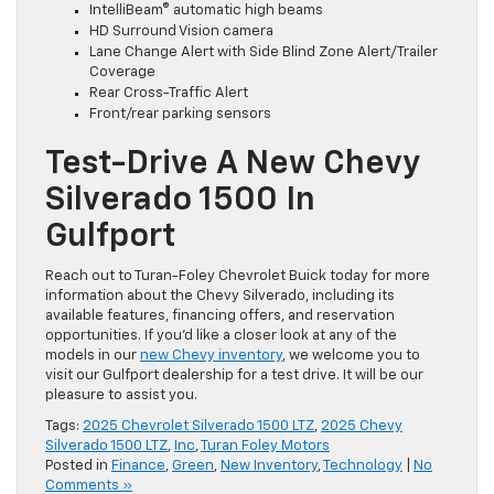
IntelliBeam® automatic high beams
HD Surround Vision camera
Lane Change Alert with Side Blind Zone Alert/Trailer
Coverage
Rear Cross-Traffic Alert
Front/rear parking sensors
Test-Drive A New Chevy
Silverado 1500 In
Gulfport
Reach out to Turan-Foley Chevrolet Buick today for more
information about the Chevy Silverado, including its
available features, financing offers, and reservation
opportunities. If you’d like a closer look at any of the
models in our
new Chevy inventory
, we welcome you to
visit our Gulfport dealership for a test drive. It will be our
pleasure to assist you.
Tags:
2025 Chevrolet Silverado 1500 LTZ
,
2025 Chevy
Silverado 1500 LTZ
,
Inc
,
Turan Foley Motors
Posted in
Finance
,
Green
,
New Inventory
,
Technology
|
No
Comments »