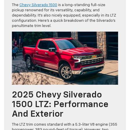
The
Chevy Silverado 1500
is a long-standing full-size
pickup renowned for its versatility, capability, and
dependability. It’s also nicely equipped, especially in its LTZ
configuration. Here’s a quick breakdown of the Silverado’s
penultimate trim level.
2025 Chevy Silverado
1500 LTZ: Performance
And Exterior
The LTZ trim comes standard with a 5.3-liter V8 engine (355
horsepower, 383 pound-feet of torque). However, two