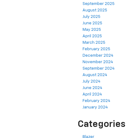
September 2025
August 2025
July 2025
June 2025
May 2025
April 2025
March 2025
February 2025
December 2024
November 2024
September 2024
August 2024
July 2024
June 2024
April 2024
February 2024
January 2024
Categories
Blazer