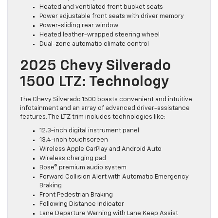
Heated and ventilated front bucket seats
Power adjustable front seats with driver memory
Power-sliding rear window
Heated leather-wrapped steering wheel
Dual-zone automatic climate control
2025 Chevy Silverado
1500 LTZ: Technology
The Chevy Silverado 1500 boasts convenient and intuitive
infotainment and an array of advanced driver-assistance
features. The LTZ trim includes technologies like:
12.3-inch digital instrument panel
13.4-inch touchscreen
Wireless Apple CarPlay and Android Auto
Wireless charging pad
Bose® premium audio system
Forward Collision Alert with Automatic Emergency
Braking
Front Pedestrian Braking
Following Distance Indicator
Lane Departure Warning with Lane Keep Assist