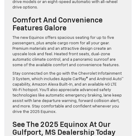
drive models or an eight-speed automatic with all-wheel
drive options.
Comfort And Convenience
Features Galore
The new Equinox offers spacious seating for up to five
passengers, plus ample cargo room for all your gear.
Premium materials and an attractive design create an
upscale look and feel. Heated front seats, dual-zone
automatic climate control, and a panoramic sunroof are
some of the available comfort and convenience features.
Stay connected on the go with the Chevrolet Infotainment
3 System, which includes Apple CarPlay® and Android Auto™
capability, Amazon Alexa Built-In, and an available 4G LTE
Wi-Fi hotspot. You’ll also appreciate advanced safety
technologies like automatic emergency braking, lane keep
assist with lane departure warning, forward collision alert,
and more. Stay comfortable and confident whenever you
drive the 2025 Equinox.
See The 2025 Equinox At Our
Gulfport, MS Dealership Today