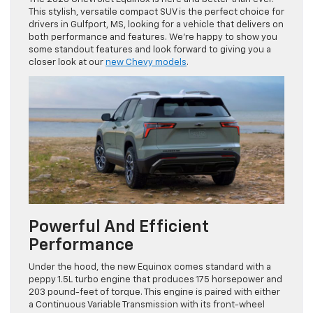
This stylish, versatile compact SUV is the perfect choice for
drivers in Gulfport, MS, looking for a vehicle that delivers on
both performance and features. We’re happy to show you
some standout features and look forward to giving you a
closer look at our
new Chevy models
.
Powerful And Efficient
Performance
Under the hood, the new Equinox comes standard with a
peppy 1.5L turbo engine that produces 175 horsepower and
203 pound-feet of torque. This engine is paired with either
a Continuous Variable Transmission with its front-wheel