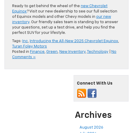
Ready to get behind the wheel of the
new Chevrolet
Equinox
? Visit our new dealership to see our full selection
of Equinox models and other Chevy models in
our new
inventory
. Our friendly sales team is standing by to answer
your questions, set up a test drive, and help you find the
perfect SUV for your lifestyle.
Tags:
Inc
,
Introducing the All-New 2025 Chevrolet Equinox
,
Turan Foley Motors
Posted in
Finance
,
Green
,
New Inventory
,
Technology
|
No
Comments »
Connect With Us
Archives
August 2026