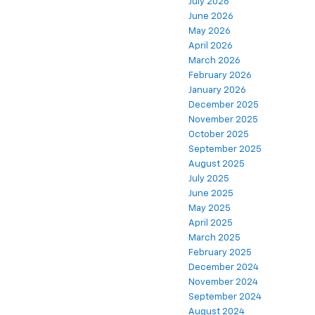
July 2026
June 2026
May 2026
April 2026
March 2026
February 2026
January 2026
December 2025
November 2025
October 2025
September 2025
August 2025
July 2025
June 2025
May 2025
April 2025
March 2025
February 2025
December 2024
November 2024
September 2024
August 2024