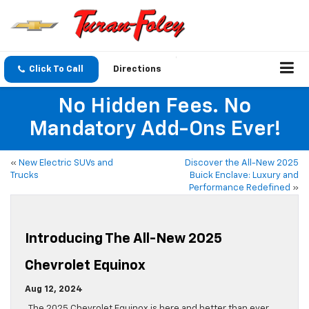
Click To Call
Directions
No Hidden Fees. No
Mandatory Add-Ons Ever!
«
New Electric SUVs and
Discover the All-New 2025
Trucks
Buick Enclave: Luxury and
Performance Redefined
»
Introducing The All-New 2025
Chevrolet Equinox
Aug 12, 2024
The 2025 Chevrolet Equinox is here and better than ever.