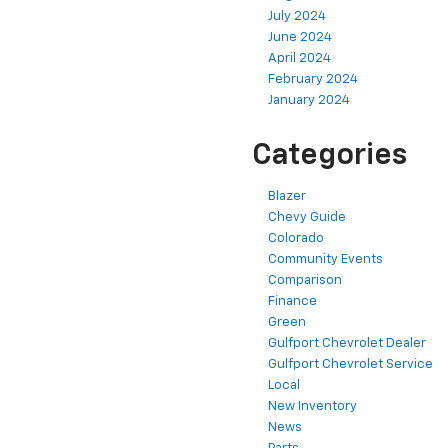
July 2024
June 2024
April 2024
February 2024
January 2024
Categories
Blazer
Chevy Guide
Colorado
Community Events
Comparison
Finance
Green
Gulfport Chevrolet Dealer
Gulfport Chevrolet Service
Local
New Inventory
News