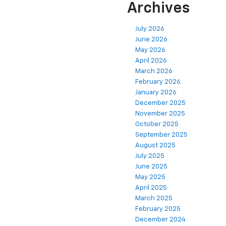
Archives
July 2026
June 2026
May 2026
April 2026
March 2026
February 2026
January 2026
December 2025
November 2025
October 2025
September 2025
August 2025
July 2025
June 2025
May 2025
April 2025
March 2025
February 2025
December 2024