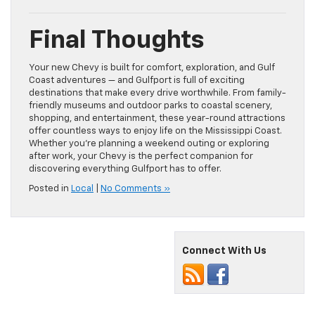
Final Thoughts
Your new Chevy is built for comfort, exploration, and Gulf
Coast adventures — and Gulfport is full of exciting
destinations that make every drive worthwhile. From family-
friendly museums and outdoor parks to coastal scenery,
shopping, and entertainment, these year-round attractions
offer countless ways to enjoy life on the Mississippi Coast.
Whether you’re planning a weekend outing or exploring
after work, your Chevy is the perfect companion for
discovering everything Gulfport has to offer.
Posted in
Local
|
No Comments »
Connect With Us