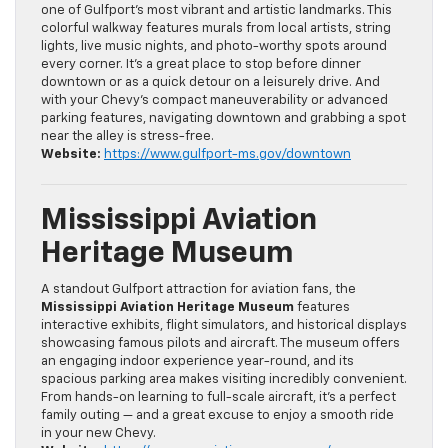
one of Gulfport’s most vibrant and artistic landmarks. This
colorful walkway features murals from local artists, string
lights, live music nights, and photo-worthy spots around
every corner. It’s a great place to stop before dinner
downtown or as a quick detour on a leisurely drive. And
with your Chevy’s compact maneuverability or advanced
parking features, navigating downtown and grabbing a spot
near the alley is stress-free.
Website:
https://www.gulfport-ms.gov/downtown
Mississippi Aviation
Heritage Museum
A standout Gulfport attraction for aviation fans, the
Mississippi Aviation Heritage Museum
features
interactive exhibits, flight simulators, and historical displays
showcasing famous pilots and aircraft. The museum offers
an engaging indoor experience year-round, and its
spacious parking area makes visiting incredibly convenient.
From hands-on learning to full-scale aircraft, it’s a perfect
family outing — and a great excuse to enjoy a smooth ride
in your new Chevy.