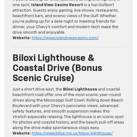
one spot,
Island View Casino Resort
is a top Gulfport
attraction. Guests enjoy gaming, live shows, restaurants,
beachfront bars, and scenic views of the Gulf. Whether
you’re pulling up for a date night or meeting friends for
dinner, your Chevy’s comfort and modern tech make the
drive smooth and enjoyable.
Website:
https://www.islandviewcasino.com/
Biloxi Lighthouse &
Coastal Drive (Bonus
Scenic Cruise)
Just a short drive east, the
Biloxi Lighthouse
and coastal
beachfront road offer one of the most scenic year-round
drives along the Mississippi Gulf Coast. Rolling down Beach
Boulevard with your Chevy’s panoramic views, advanced
safety features, and smooth suspension makes this
stretch especially relaxing. The lighthouse is an iconic spot
for photos and coastal history, and the beach pull-off areas
along the drive make spontaneous stops easy.
Website:
https://www.biloxi.ms.us/biloxi-lighthouse/