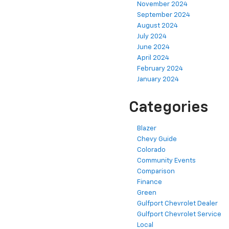
November 2024
September 2024
August 2024
July 2024
June 2024
April 2024
February 2024
January 2024
Categories
Blazer
Chevy Guide
Colorado
Community Events
Comparison
Finance
Green
Gulfport Chevrolet Dealer
Gulfport Chevrolet Service
Local