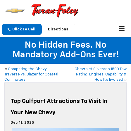
Click To Call
Directions
No Hidden Fees. No
Mandatory Add-Ons Ever!
«
Comparing the Chevy
Chevrolet Silverado 1500 Tow
Traverse vs. Blazer for Coastal
Rating: Engines, Capability &
Commuters
How It’s Evolved
»
Top Gulfport Attractions To Visit In
Your New Chevy
Dec 11, 2025