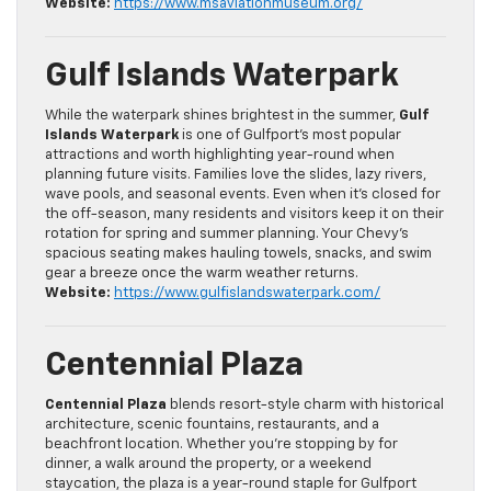
Website:
https://www.msaviationmuseum.org/
Gulf Islands Waterpark
While the waterpark shines brightest in the summer,
Gulf
Islands Waterpark
is one of Gulfport’s most popular
attractions and worth highlighting year-round when
planning future visits. Families love the slides, lazy rivers,
wave pools, and seasonal events. Even when it’s closed for
the off-season, many residents and visitors keep it on their
rotation for spring and summer planning. Your Chevy’s
spacious seating makes hauling towels, snacks, and swim
gear a breeze once the warm weather returns.
Website:
https://www.gulfislandswaterpark.com/
Centennial Plaza
Centennial Plaza
blends resort-style charm with historical
architecture, scenic fountains, restaurants, and a
beachfront location. Whether you’re stopping by for
dinner, a walk around the property, or a weekend
staycation, the plaza is a year-round staple for Gulfport