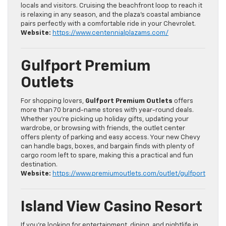
locals and visitors. Cruising the beachfront loop to reach it
is relaxing in any season, and the plaza’s coastal ambiance
pairs perfectly with a comfortable ride in your Chevrolet.
Website:
https://www.centennialplazams.com/
Gulfport Premium
Outlets
For shopping lovers,
Gulfport Premium Outlets
offers
more than 70 brand-name stores with year-round deals.
Whether you’re picking up holiday gifts, updating your
wardrobe, or browsing with friends, the outlet center
offers plenty of parking and easy access. Your new Chevy
can handle bags, boxes, and bargain finds with plenty of
cargo room left to spare, making this a practical and fun
destination.
Website:
https://www.premiumoutlets.com/outlet/gulfport
Island View Casino Resort
If you’re looking for entertainment, dining, and nightlife in