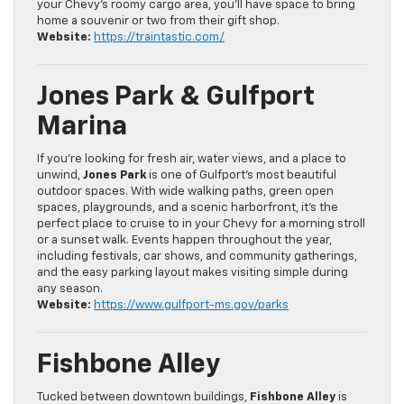
your Chevy’s roomy cargo area, you’ll have space to bring
home a souvenir or two from their gift shop.
Website:
https://traintastic.com/
Jones Park & Gulfport
Marina
If you’re looking for fresh air, water views, and a place to
unwind,
Jones Park
is one of Gulfport’s most beautiful
outdoor spaces. With wide walking paths, green open
spaces, playgrounds, and a scenic harborfront, it’s the
perfect place to cruise to in your Chevy for a morning stroll
or a sunset walk. Events happen throughout the year,
including festivals, car shows, and community gatherings,
and the easy parking layout makes visiting simple during
any season.
Website:
https://www.gulfport-ms.gov/parks
Fishbone Alley
Tucked between downtown buildings,
Fishbone Alley
is