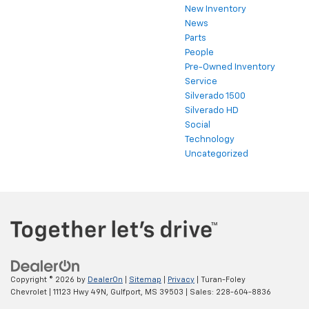
New Inventory
News
Parts
People
Pre-Owned Inventory
Service
Silverado 1500
Silverado HD
Social
Technology
Uncategorized
Copyright © 2026
by
DealerOn
|
Sitemap
|
Privacy
| Turan-Foley
Chevrolet
|
11123 Hwy 49N,
Gulfport,
MS
39503
| Sales:
228-604-8836