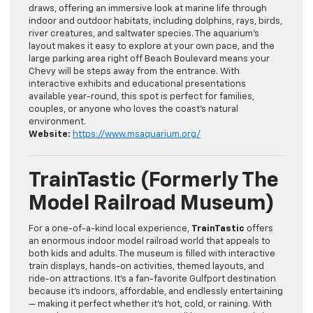
draws, offering an immersive look at marine life through
indoor and outdoor habitats, including dolphins, rays, birds,
river creatures, and saltwater species. The aquarium’s
layout makes it easy to explore at your own pace, and the
large parking area right off Beach Boulevard means your
Chevy will be steps away from the entrance. With
interactive exhibits and educational presentations
available year-round, this spot is perfect for families,
couples, or anyone who loves the coast’s natural
environment.
Website:
https://www.msaquarium.org/
TrainTastic (formerly The
Model Railroad Museum)
For a one-of-a-kind local experience,
TrainTastic
offers
an enormous indoor model railroad world that appeals to
both kids and adults. The museum is filled with interactive
train displays, hands-on activities, themed layouts, and
ride-on attractions. It’s a fan-favorite Gulfport destination
because it’s indoors, affordable, and endlessly entertaining
— making it perfect whether it’s hot, cold, or raining. With