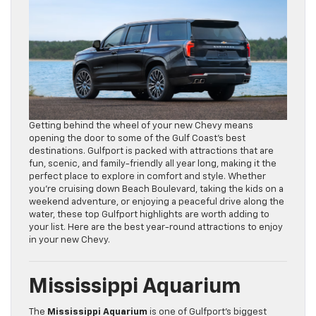
Getting behind the wheel of your new Chevy means
opening the door to some of the Gulf Coast’s best
destinations. Gulfport is packed with attractions that are
fun, scenic, and family-friendly all year long, making it the
perfect place to explore in comfort and style. Whether
you’re cruising down Beach Boulevard, taking the kids on a
weekend adventure, or enjoying a peaceful drive along the
water, these top Gulfport highlights are worth adding to
your list. Here are the best year-round attractions to enjoy
in your new Chevy.
Mississippi Aquarium
The
Mississippi Aquarium
is one of Gulfport’s biggest