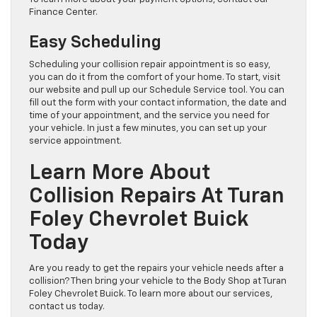
Finance Center.
Easy Scheduling
Scheduling your collision repair appointment is so easy,
you can do it from the comfort of your home. To start, visit
our website and pull up our Schedule Service tool. You can
fill out the form with your contact information, the date and
time of your appointment, and the service you need for
your vehicle. In just a few minutes, you can set up your
service appointment.
Learn More About
Collision Repairs At Turan
Foley Chevrolet Buick
Today
Are you ready to get the repairs your vehicle needs after a
collision? Then bring your vehicle to the Body Shop at Turan
Foley Chevrolet Buick. To learn more about our services,
contact us today.