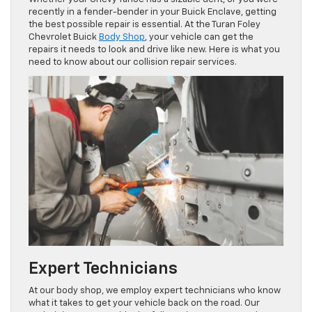
recently in a fender-bender in your Buick Enclave, getting
the best possible repair is essential. At the Turan Foley
Chevrolet Buick
Body Shop
, your vehicle can get the
repairs it needs to look and drive like new. Here is what you
need to know about our collision repair services.
Expert Technicians
At our body shop, we employ expert technicians who know
what it takes to get your vehicle back on the road. Our