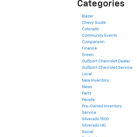
Categories
Blazer
Chevy Guide
Colorado
Community Events
Comparison
Finance
Green
Gulfport Chevrolet Dealer
Gulfport Chevrolet Service
Local
New Inventory
News
Parts
People
Pre-Owned Inventory
Service
Silverado 1500
Silverado HD
Social