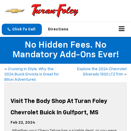
Click To Call
Directions
No Hidden Fees. No
Mandatory Add-Ons Ever!
«
Cruising in Style: Why the
Explore the 2024 Chevrolet
2024 Buick Envista is Great for
Silverado 1500 LTZ Trim
»
Biloxi Adventures
Visit The Body Shop At Turan Foley
Chevrolet Buick In Gulfport, MS
Feb 22, 2024
Whether your Chevy Tahoe has a sizable dent, or you were