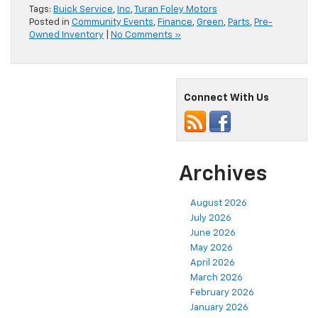
Tags:
Buick Service
,
Inc
,
Turan Foley Motors
Posted in
Community Events
,
Finance
,
Green
,
Parts
,
Pre-
Owned Inventory
|
No Comments »
Connect With Us
Archives
August 2026
July 2026
June 2026
May 2026
April 2026
March 2026
February 2026
January 2026