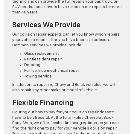
technicians can provide the full repairs your car, truck, or
SUV needs. Local drivers have relied on our repairs for more
than 40 years.
Services We Provide
Our collision repair experts can let you know which repairs
your vehicle needs after you have been in a collision.
Common services we provide include:
Glass replacement
Paintless dent repair
Detailing
Full-service mechanical repair
Towing service
In addition to repairing Chevy and Buick vehicles, we will
also repair any other make or model of vehicle.
Flexible Financing
Figuring out how to pay for your collision repair doesn’t
have to be stressful. At the Turan Foley Chevrolet Buick
Body Shop, we offer flexible financing options, so you can
find the right one to pay for your vehicle’s collision repair.
To learn more about your payment options, contact our