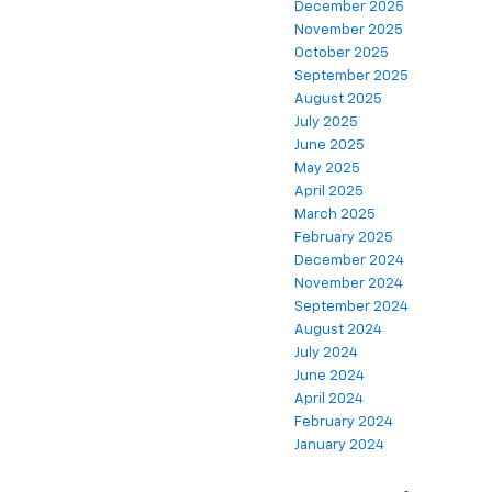
December 2025
November 2025
October 2025
September 2025
August 2025
July 2025
June 2025
May 2025
April 2025
March 2025
February 2025
December 2024
November 2024
September 2024
August 2024
July 2024
June 2024
April 2024
February 2024
January 2024