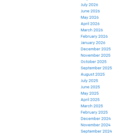
July 2026
June 2026
May 2026
April 2026
March 2026
February 2026
January 2026
December 2025
November 2025
October 2025
September 2025
August 2025
July 2025
June 2025
May 2025
April 2025
March 2025
February 2025
December 2024
November 2024
September 2024