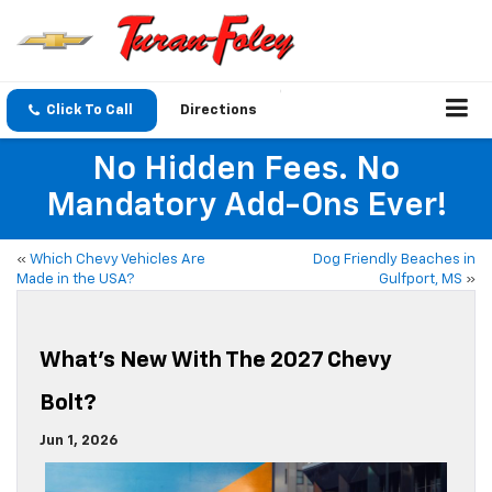
Click To Call
Directions
No Hidden Fees. No
Mandatory Add-Ons Ever!
«
Which Chevy Vehicles Are
Dog Friendly Beaches in
Made in the USA?
Gulfport, MS
»
What’s New With The 2027 Chevy
Bolt?
Jun 1, 2026