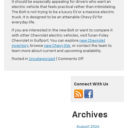
It should be especially appealing for drivers who want an
electric vehicle that feels practical rather than intimidating.
The Bolt is not trying to be a luxury EV or a massive electric
truck. It is designed to be an attainable Chevy EV for
everyday life.
If you are interested in the new Bolt or want to compare it
with other Chevrolet electric vehicles, visit Turan-Foley
Chevrolet in Gulfport. You can explore
new Chevrolet
inventory
, browse
new Chevy EVs
, or contact the team to
learn more about current and upcoming availability.
on
Posted in
Uncategorized
|
Comments Off
What’s
New
With
the
Connect With Us
2027
Chevy
Bolt?
Archives
August 2026