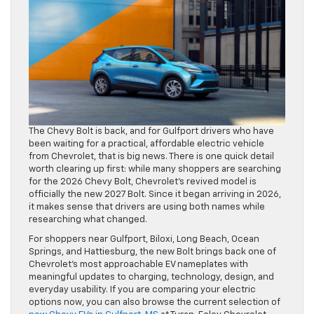
The Chevy Bolt is back, and for Gulfport drivers who have
been waiting for a practical, affordable electric vehicle
from Chevrolet, that is big news. There is one quick detail
worth clearing up first: while many shoppers are searching
for the 2026 Chevy Bolt, Chevrolet’s revived model is
officially the new 2027 Bolt. Since it began arriving in 2026,
it makes sense that drivers are using both names while
researching what changed.
For shoppers near Gulfport, Biloxi, Long Beach, Ocean
Springs, and Hattiesburg, the new Bolt brings back one of
Chevrolet’s most approachable EV nameplates with
meaningful updates to charging, technology, design, and
everyday usability. If you are comparing your electric
options now, you can also browse the current selection of