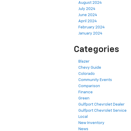
August 2024
July 2024
June 2024
April 2024
February 2024
January 2024
Categories
Blazer
Chevy Guide
Colorado
Community Events
Comparison
Finance
Green
Gulfport Chevrolet Dealer
Gulfport Chevrolet Service
Local
New Inventory
News