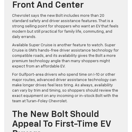
Front And Center
Chevrolet says the new Bolt includes more than 20
standard safety and driver assistance features. That is a
strong selling point for shoppers who want an EV that feels
modern but still practical for family life, commuting, and
daily errands.
Available Super Cruise is another feature to watch. Super
Cruise is GM’s hands-free driver assistance technology for
compatible roads, and its availability gives the Bolt a more
premium technology angle than many shoppers might
expect from an affordable EV.
For Gulfport-area drivers who spend time on I-10 or other
major routes, advanced driver assistance technology can
make longer drives feel less tiring. As always, availability
can vary by trim and timing, so shoppers should review the
exact equipment on any incoming or in-stock Bolt with the
team at Turan-Foley Chevrolet.
The New Bolt Should
Appeal To First-Time EV