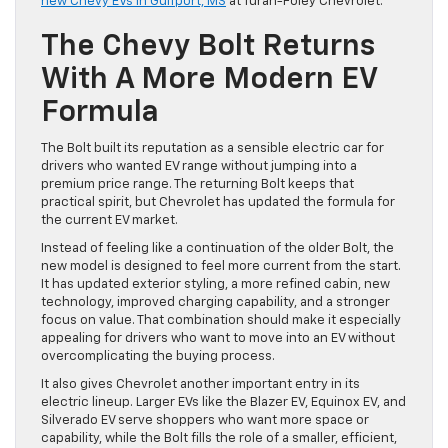
new Chevy EVs in Gulfport, MS
at Turan-Foley Chevrolet.
The Chevy Bolt Returns
With A More Modern EV
Formula
The Bolt built its reputation as a sensible electric car for
drivers who wanted EV range without jumping into a
premium price range. The returning Bolt keeps that
practical spirit, but Chevrolet has updated the formula for
the current EV market.
Instead of feeling like a continuation of the older Bolt, the
new model is designed to feel more current from the start.
It has updated exterior styling, a more refined cabin, new
technology, improved charging capability, and a stronger
focus on value. That combination should make it especially
appealing for drivers who want to move into an EV without
overcomplicating the buying process.
It also gives Chevrolet another important entry in its
electric lineup. Larger EVs like the Blazer EV, Equinox EV, and
Silverado EV serve shoppers who want more space or
capability, while the Bolt fills the role of a smaller, efficient,