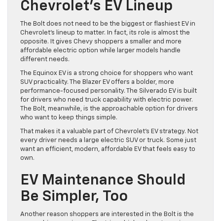
Chevrolet’s EV Lineup
The Bolt does not need to be the biggest or flashiest EV in
Chevrolet’s lineup to matter. In fact, its role is almost the
opposite. It gives Chevy shoppers a smaller and more
affordable electric option while larger models handle
different needs.
The Equinox EV is a strong choice for shoppers who want
SUV practicality. The Blazer EV offers a bolder, more
performance-focused personality. The Silverado EV is built
for drivers who need truck capability with electric power.
The Bolt, meanwhile, is the approachable option for drivers
who want to keep things simple.
That makes it a valuable part of Chevrolet’s EV strategy. Not
every driver needs a large electric SUV or truck. Some just
want an efficient, modern, affordable EV that feels easy to
own.
EV Maintenance Should
Be Simpler, Too
Another reason shoppers are interested in the Bolt is the