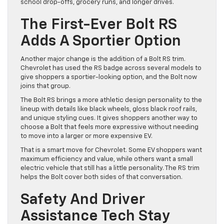
school drop-offs, grocery runs, and longer drives.
The First-Ever Bolt RS
Adds A Sportier Option
Another major change is the addition of a Bolt RS trim.
Chevrolet has used the RS badge across several models to
give shoppers a sportier-looking option, and the Bolt now
joins that group.
The Bolt RS brings a more athletic design personality to the
lineup with details like black wheels, gloss black roof rails,
and unique styling cues. It gives shoppers another way to
choose a Bolt that feels more expressive without needing
to move into a larger or more expensive EV.
That is a smart move for Chevrolet. Some EV shoppers want
maximum efficiency and value, while others want a small
electric vehicle that still has a little personality. The RS trim
helps the Bolt cover both sides of that conversation.
Safety And Driver
Assistance Tech Stay