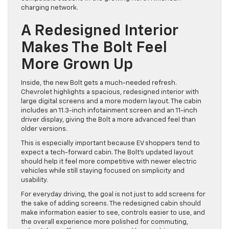
charging network.
A Redesigned Interior
Makes The Bolt Feel
More Grown Up
Inside, the new Bolt gets a much-needed refresh.
Chevrolet highlights a spacious, redesigned interior with
large digital screens and a more modern layout. The cabin
includes an 11.3-inch infotainment screen and an 11-inch
driver display, giving the Bolt a more advanced feel than
older versions.
This is especially important because EV shoppers tend to
expect a tech-forward cabin. The Bolt’s updated layout
should help it feel more competitive with newer electric
vehicles while still staying focused on simplicity and
usability.
For everyday driving, the goal is not just to add screens for
the sake of adding screens. The redesigned cabin should
make information easier to see, controls easier to use, and
the overall experience more polished for commuting,