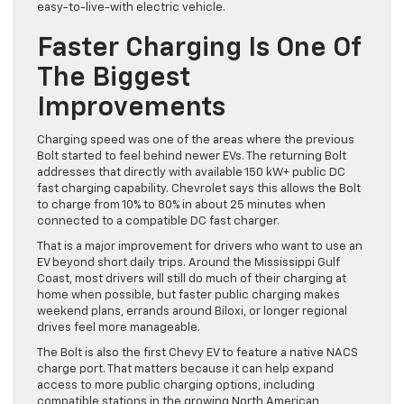
easy-to-live-with electric vehicle.
Faster Charging Is One Of
The Biggest
Improvements
Charging speed was one of the areas where the previous
Bolt started to feel behind newer EVs. The returning Bolt
addresses that directly with available 150 kW+ public DC
fast charging capability. Chevrolet says this allows the Bolt
to charge from 10% to 80% in about 25 minutes when
connected to a compatible DC fast charger.
That is a major improvement for drivers who want to use an
EV beyond short daily trips. Around the Mississippi Gulf
Coast, most drivers will still do much of their charging at
home when possible, but faster public charging makes
weekend plans, errands around Biloxi, or longer regional
drives feel more manageable.
The Bolt is also the first Chevy EV to feature a native NACS
charge port. That matters because it can help expand
access to more public charging options, including
compatible stations in the growing North American