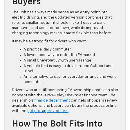
Buyers
The Bolt has always made sense as an entry point into
electric driving, and the updated version continues that
role. Its smaller footprint should make it easy to park,
maneuver, and use around town, while its improved
charging technology makes it more flexible than before.
It may be a strong fit for drivers who want:
A practical daily commuter
A lower-cost way to enter the EV market
A small Chevrolet EV with useful range
A vehicle that is easy to drive around Gulfport and
Biloxi
An alternative to gas for everyday errands and work
commutes
Drivers who are still comparing EV ownership costs can also
connect with the Turan-Foley Chevrolet finance team. The
dealership’s
finance department
can help shoppers review
available options, and buyers can begin the process online
with the
get pre-approved form
.
How The Bolt Fits Into