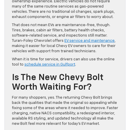
ownership experience. Electric vehicles do not require
many of the same routine services as gas-powered
vehicles. There are no traditional oil changes, spark plugs,
exhaust components, or engine air filters to worry about.
That does not mean EVs are maintenance-free, though.
Tires, brakes, cabin air filters, battery health checks,
software-related service, and inspections still matter.
Turan-Foley Chevrolet offers
EV service and maintenance
,
making it easier for local Chevy EV owners to care for their
vehicles with support from trained technicians.
When it is time for service, drivers can also use the online
tool to
schedule service in Gulfport
.
Is The New Chevy Bolt
Worth Waiting For?
For many shoppers, yes. The returning Chevy Bolt brings
back the qualities that made the original so appealing while
fixing some of the areas where it needed to improve. Faster
charging, native NACS compatibility, a redesigned interior,
available RS styling, and updated technology all make the
new Bolt feel more relevant for today’s EV market.