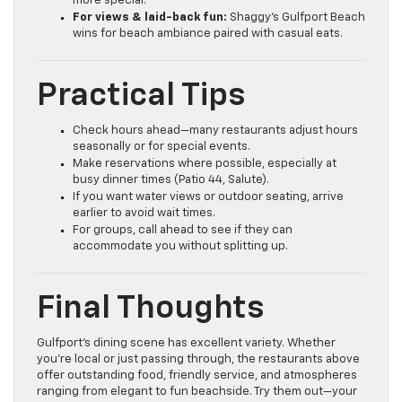
more special.
For views & laid-back fun:
Shaggy’s Gulfport Beach
wins for beach ambiance paired with casual eats.
Practical Tips
Check hours ahead—many restaurants adjust hours
seasonally or for special events.
Make reservations where possible, especially at
busy dinner times (Patio 44, Salute).
If you want water views or outdoor seating, arrive
earlier to avoid wait times.
For groups, call ahead to see if they can
accommodate you without splitting up.
Final Thoughts
Gulfport’s dining scene has excellent variety. Whether
you’re local or just passing through, the restaurants above
offer outstanding food, friendly service, and atmospheres
ranging from elegant to fun beachside. Try them out—your