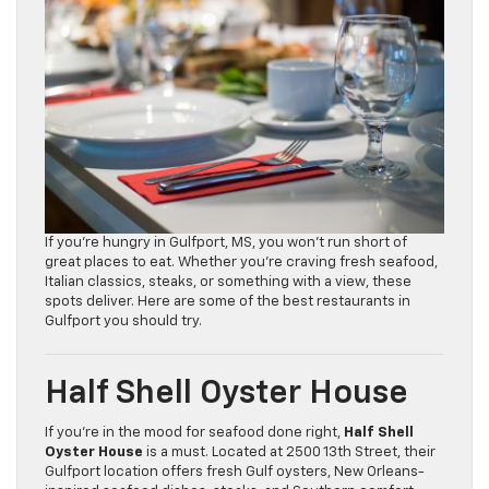
If you’re hungry in Gulfport, MS, you won’t run short of
great places to eat. Whether you’re craving fresh seafood,
Italian classics, steaks, or something with a view, these
spots deliver. Here are some of the best restaurants in
Gulfport you should try.
Half Shell Oyster House
If you’re in the mood for seafood done right,
Half Shell
Oyster House
is a must. Located at 2500 13th Street, their
Gulfport location offers fresh Gulf oysters, New Orleans-