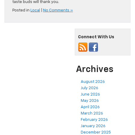
taste buds will thank you.
Posted in
Local
|
No Comments »
Connect With Us
Archives
August 2026
July 2026
June 2026
May 2026
April 2026
March 2026
February 2026
January 2026
December 2025