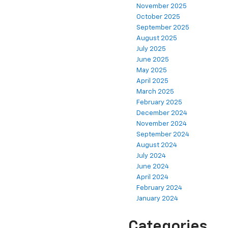
November 2025
October 2025
September 2025
August 2025
July 2025
June 2025
May 2025
April 2025
March 2025
February 2025
December 2024
November 2024
September 2024
August 2024
July 2024
June 2024
April 2024
February 2024
January 2024
Categories