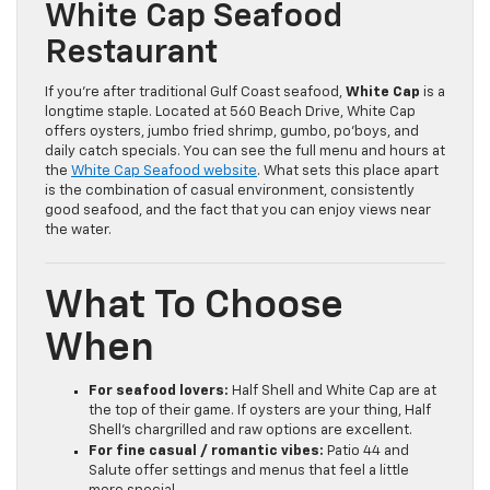
White Cap Seafood
Restaurant
If you’re after traditional Gulf Coast seafood,
White Cap
is a
longtime staple. Located at 560 Beach Drive, White Cap
offers oysters, jumbo fried shrimp, gumbo, po’boys, and
daily catch specials. You can see the full menu and hours at
the
White Cap Seafood website
. What sets this place apart
is the combination of casual environment, consistently
good seafood, and the fact that you can enjoy views near
the water.
What To Choose
When
For seafood lovers:
Half Shell and White Cap are at
the top of their game. If oysters are your thing, Half
Shell’s chargrilled and raw options are excellent.
For fine casual / romantic vibes:
Patio 44 and
Salute offer settings and menus that feel a little