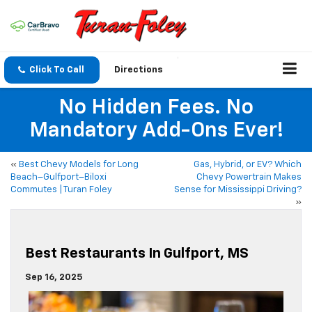
Click To Call
Directions
No Hidden Fees. No
Mandatory Add-Ons Ever!
«
Best Chevy Models for Long
Gas, Hybrid, or EV? Which
Beach–Gulfport–Biloxi
Chevy Powertrain Makes
Commutes | Turan Foley
Sense for Mississippi Driving?
»
Best Restaurants In Gulfport, MS
Sep 16, 2025