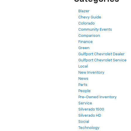
Blazer
Chevy Guide
Colorado
Community Events
Comparison
Finance
Green
Gulfport Chevrolet Dealer
Gulfport Chevrolet Service
Local
New Inventory
News
Parts
People
Pre-Owned Inventory
Service
Silverado 1500
Silverado HD
Social
Technology