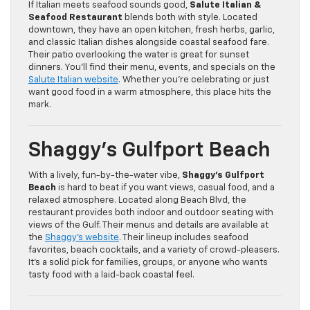
If Italian meets seafood sounds good,
Salute Italian &
Seafood Restaurant
blends both with style. Located
downtown, they have an open kitchen, fresh herbs, garlic,
and classic Italian dishes alongside coastal seafood fare.
Their patio overlooking the water is great for sunset
dinners. You’ll find their menu, events, and specials on the
Salute Italian website
. Whether you’re celebrating or just
want good food in a warm atmosphere, this place hits the
mark.
Shaggy’s Gulfport Beach
With a lively, fun-by-the-water vibe,
Shaggy’s Gulfport
Beach
is hard to beat if you want views, casual food, and a
relaxed atmosphere. Located along Beach Blvd, the
restaurant provides both indoor and outdoor seating with
views of the Gulf. Their menus and details are available at
the
Shaggy’s website
. Their lineup includes seafood
favorites, beach cocktails, and a variety of crowd-pleasers.
It’s a solid pick for families, groups, or anyone who wants
tasty food with a laid-back coastal feel.