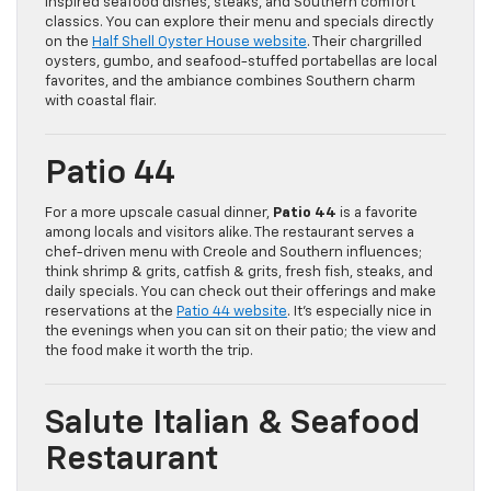
inspired seafood dishes, steaks, and Southern comfort
classics. You can explore their menu and specials directly
on the
Half Shell Oyster House website
. Their chargrilled
oysters, gumbo, and seafood-stuffed portabellas are local
favorites, and the ambiance combines Southern charm
with coastal flair.
Patio 44
For a more upscale casual dinner,
Patio 44
is a favorite
among locals and visitors alike. The restaurant serves a
chef-driven menu with Creole and Southern influences;
think shrimp & grits, catfish & grits, fresh fish, steaks, and
daily specials. You can check out their offerings and make
reservations at the
Patio 44 website
. It’s especially nice in
the evenings when you can sit on their patio; the view and
the food make it worth the trip.
Salute Italian & Seafood
Restaurant