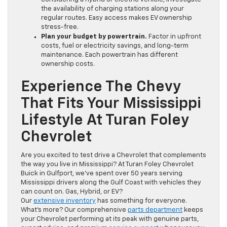
the availability of charging stations along your
regular routes. Easy access makes EV ownership
stress-free.
Plan your budget by powertrain.
Factor in upfront
costs, fuel or electricity savings, and long-term
maintenance. Each powertrain has different
ownership costs.
Experience The Chevy
That Fits Your Mississippi
Lifestyle At Turan Foley
Chevrolet
Are you excited to test drive a Chevrolet that complements
the way you live in Mississippi? At Turan Foley Chevrolet
Buick in Gulfport, we’ve spent over 50 years serving
Mississippi drivers along the Gulf Coast with vehicles they
can count on. Gas, Hybrid, or EV?
Our
extensive inventory
has something for everyone.
What’s more? Our comprehensive
parts department
keeps
your Chevrolet performing at its peak with genuine parts,