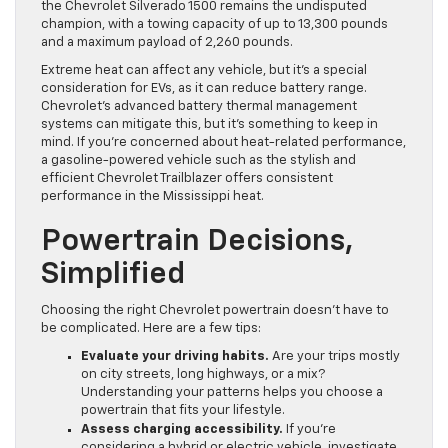
the Chevrolet Silverado 1500 remains the undisputed
champion, with a towing capacity of up to 13,300 pounds
and a maximum payload of 2,260 pounds.
Extreme heat can affect any vehicle, but it’s a special
consideration for EVs, as it can reduce battery range.
Chevrolet’s advanced battery thermal management
systems can mitigate this, but it’s something to keep in
mind. If you’re concerned about heat-related performance,
a gasoline-powered vehicle such as the stylish and
efficient Chevrolet Trailblazer offers consistent
performance in the Mississippi heat.
Powertrain Decisions,
Simplified
Choosing the right Chevrolet powertrain doesn’t have to
be complicated. Here are a few tips:
Evaluate your driving habits.
Are your trips mostly
on city streets, long highways, or a mix?
Understanding your patterns helps you choose a
powertrain that fits your lifestyle.
Assess charging accessibility.
If you’re
considering a hybrid or electric vehicle, investigate