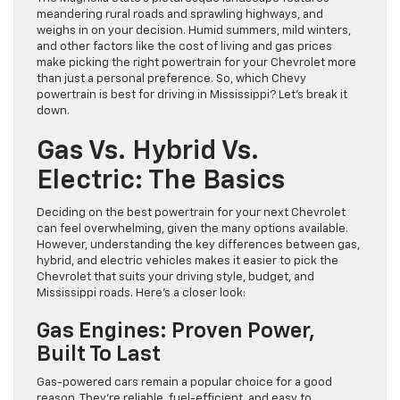
meandering rural roads and sprawling highways, and
weighs in on your decision. Humid summers, mild winters,
and other factors like the cost of living and gas prices
make picking the right powertrain for your Chevrolet more
than just a personal preference. So, which Chevy
powertrain is best for driving in Mississippi? Let’s break it
down.
Gas Vs. Hybrid Vs.
Electric: The Basics
Deciding on the best powertrain for your next Chevrolet
can feel overwhelming, given the many options available.
However, understanding the key differences between gas,
hybrid, and electric vehicles makes it easier to pick the
Chevrolet that suits your driving style, budget, and
Mississippi roads. Here’s a closer look:
Gas Engines: Proven Power,
Built To Last
Gas-powered cars remain a popular choice for a good
reason. They’re reliable, fuel-efficient, and easy to