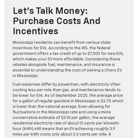
Let’s Talk Money:
Purchase Costs And
Incentives
Mississippi residents can benefit from various state
incentives for EVs. According to the IRS, the federal
government offers a tax credit of up to $7,500 for new EVs,
which makes your EV more affordable. Considering these
rebates alongside fuel, maintenance, and insurance is
essential to understanding the cost of owning a Chevy EV
in Mississippi.
Fuel expenses differ by powertrain, with electricity often
costing less per mile than gas, and maintenance tends to
be lower for EVs. As of September 2025, the average price
for a gallon of regular gasoline in Mississippi is $2.70 which
is lower than the national average. Even allowing for
fluctuations in the Mississippi rate and using a more
conservative estimate of $3.15 per gallon, the average
residential electricity rate of about 13 cents per kilowatt-
hour (kWh) still means that an EV achieving roughly 3.9
miles per kWh costs only about 3.3 cents per mile. A