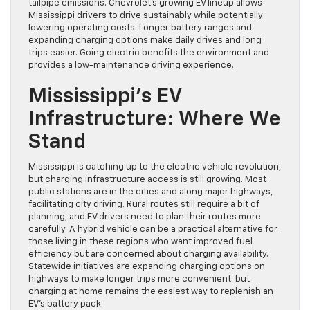
tailpipe emissions. Chevrolet’s growing EV lineup allows
Mississippi drivers to drive sustainably while potentially
lowering operating costs. Longer battery ranges and
expanding charging options make daily drives and long
trips easier. Going electric benefits the environment and
provides a low-maintenance driving experience.
Mississippi’s EV
Infrastructure: Where We
Stand
Mississippi is catching up to the electric vehicle revolution,
but charging infrastructure access is still growing. Most
public stations are in the cities and along major highways,
facilitating city driving. Rural routes still require a bit of
planning, and EV drivers need to plan their routes more
carefully. A hybrid vehicle can be a practical alternative for
those living in these regions who want improved fuel
efficiency but are concerned about charging availability.
Statewide initiatives are expanding charging options on
highways to make longer trips more convenient. but
charging at home remains the easiest way to replenish an
EV’s battery pack.