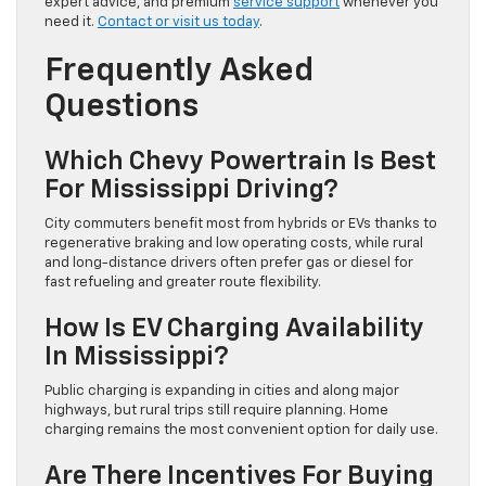
expert advice, and premium
service support
whenever you
need it.
Contact or visit us today
.
Frequently Asked
Questions
Which Chevy Powertrain Is Best
For Mississippi Driving?
City commuters benefit most from hybrids or EVs thanks to
regenerative braking and low operating costs, while rural
and long-distance drivers often prefer gas or diesel for
fast refueling and greater route flexibility.
How Is EV Charging Availability
In Mississippi?
Public charging is expanding in cities and along major
highways, but rural trips still require planning. Home
charging remains the most convenient option for daily use.
Are There Incentives For Buying