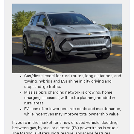
Gas/diesel excel for rural routes, long distances, and
towing; hybrids and EVs shine in city driving and
stop-and-go traffic.
Mississippi’s charging network is growing; home
charging is easiest, with extra planning needed in
rural areas.
EVs can offer lower per-mile costs and maintenance,
while incentives may improve total ownership value.
If you’re in the market for a new or used vehicle, deciding
between gas, hybrid, or electric (EV) powertrains is crucial.
The Magnolia State’s picturesque landscape features