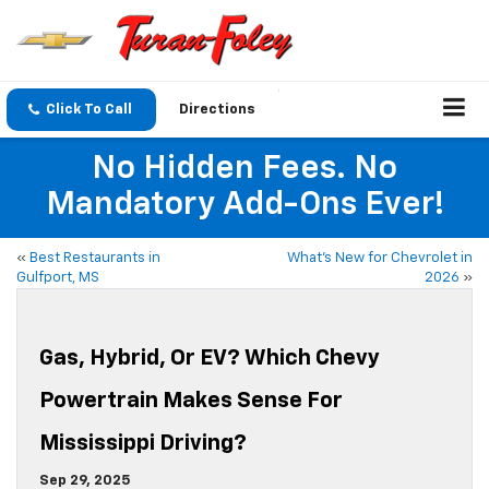
Click To Call
Directions
No Hidden Fees. No
Mandatory Add-Ons Ever!
«
Best Restaurants in
What’s New for Chevrolet in
Gulfport, MS
2026
»
Gas, Hybrid, Or EV? Which Chevy
Powertrain Makes Sense For
Mississippi Driving?
Sep 29, 2025