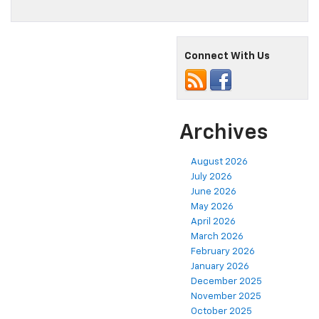
Connect With Us
Archives
August 2026
July 2026
June 2026
May 2026
April 2026
March 2026
February 2026
January 2026
December 2025
November 2025
October 2025