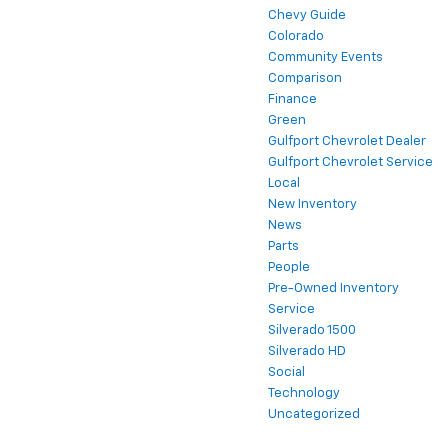
Chevy Guide
Colorado
Community Events
Comparison
Finance
Green
Gulfport Chevrolet Dealer
Gulfport Chevrolet Service
Local
New Inventory
News
Parts
People
Pre-Owned Inventory
Service
Silverado 1500
Silverado HD
Social
Technology
Uncategorized