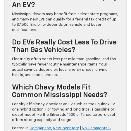
An EV?
Mississippi drivers may benefit from select state programs,
and many new EVs can qualify for a federal tax credit of up
to $7,500. Eligibility depends on vehicle and buyer
qualifications.
Do EVs Really Cost Less To Drive
Than Gas Vehicles?
Electricity often costs less per mile than gasoline, and EVs
typically have fewer routine maintenance items. Your
actual savings depend on local energy prices, driving
habits, and model choice.
Which Chevy Models Fit
Common Mississippi Needs?
For city efficiency, consider an EV such as the Equinox EV
or a hybrid option. For towing and long trips, a gasoline or
diesel model like the Silverado 1500 or Tahoe turbo-diesel
offers strong capacity and range.
Posted in
Comparison
,
New Inventory
|
No Comments »