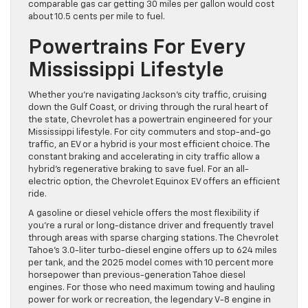
comparable gas car getting 30 miles per gallon would cost
about 10.5 cents per mile to fuel.
Powertrains For Every
Mississippi Lifestyle
Whether you’re navigating Jackson’s city traffic, cruising
down the Gulf Coast, or driving through the rural heart of
the state, Chevrolet has a powertrain engineered for your
Mississippi lifestyle. For city commuters and stop-and-go
traffic, an EV or a hybrid is your most efficient choice. The
constant braking and accelerating in city traffic allow a
hybrid’s regenerative braking to save fuel. For an all-
electric option, the Chevrolet Equinox EV offers an efficient
ride.
A gasoline or diesel vehicle offers the most flexibility if
you’re a rural or long-distance driver and frequently travel
through areas with sparse charging stations. The Chevrolet
Tahoe’s 3.0-liter turbo-diesel engine offers up to 624 miles
per tank, and the 2025 model comes with 10 percent more
horsepower than previous-generation Tahoe diesel
engines. For those who need maximum towing and hauling
power for work or recreation, the legendary V-8 engine in