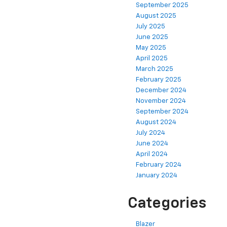
September 2025
August 2025
July 2025
June 2025
May 2025
April 2025
March 2025
February 2025
December 2024
November 2024
September 2024
August 2024
July 2024
June 2024
April 2024
February 2024
January 2024
Categories
Blazer