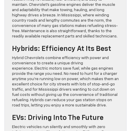
maintain. Chevrolet’s gasoline engines deliver the muscle
and adaptability that make towing, hauling, and long
highway drives a breeze. In Mississippi, where winding
country roads and lengthy commutes are the norm, the
convenience of many gas stations makes refueling stress-
free. Maintenance is also straightforward, thanks to the
readily available replacement parts and skilled technicians.
Hybrids: Efficiency At Its Best
Hybrid Chevrolets combine efficiency with power and
convenience to create a unique driving
experience. Electric motors save fuel, while gas engines
provide the range you need. No need to hunt for a charger
anytime you’re running low on power, which makes them an
excellent choice for city streets with lots of stop-and-go
traffic, and for Mississippi drivers wanting to cut down on
fuel costs without giving up the convenience of traditional
refueling. Hybrids can reduce your gas station stops on
road trips, letting you enjoy a more sustainable drive.
EVs: Driving Into The Future
Electric vehicles run silently and smoothly with zero