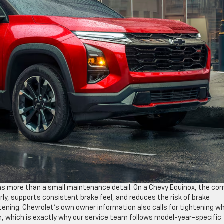
as more than a small maintenance detail. On a Chevy Equinox, the cor
ly, supports consistent brake feel, and reduces the risk of brake
ening. Chevrolet’s own owner information also calls for tightening w
, which is exactly why our service team follows model-year-specific