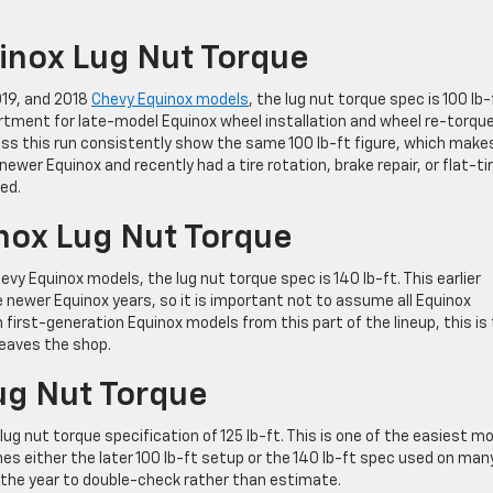
nox Lug Nut Torque
019, and 2018
Chevy Equinox models
, the lug nut torque spec is 100 lb-
artment for late-model Equinox wheel installation and wheel re-torqu
s this run consistently show the same 100 lb-ft figure, which make
newer Equinox and recently had a tire rotation, brake repair, or flat-ti
ed.
nox Lug Nut Torque
evy Equinox models, the lug nut torque spec is 140 lb-ft. This earlier
 newer Equinox years, so it is important not to assume all Equinox
rst-generation Equinox models from this part of the lineup, this is
leaves the shop.
ug Nut Torque
ug nut torque specification of 125 lb-ft. This is one of the easiest m
 either the later 100 lb-ft setup or the 140 lb-ft spec used on man
s the year to double-check rather than estimate.