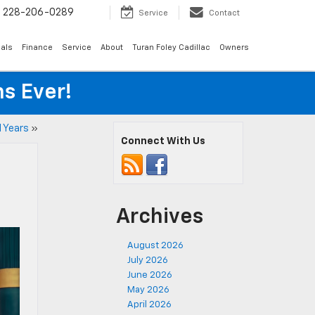
s
228-206-0289
Service
Contact
als
Finance
Service
About
Turan Foley Cadillac
Owners
s Ever!
l Years
»
Connect With Us
Archives
August 2026
July 2026
June 2026
May 2026
April 2026