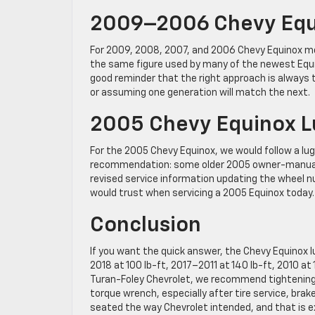
2009–2006 Chevy Equi
For 2009, 2008, 2007, and 2006 Chevy Equinox mode
the same figure used by many of the newest Equin
good reminder that the right approach is always 
or assuming one generation will match the next.
2005 Chevy Equinox L
For the 2005 Chevy Equinox, we would follow a lug
recommendation: some older 2005 owner-manual re
revised service information updating the wheel nut
would trust when servicing a 2005 Equinox today.
Conclusion
If you want the quick answer, the Chevy Equinox 
2018 at 100 lb-ft, 2017–2011 at 140 lb-ft, 2010 at
Turan-Foley Chevrolet, we recommend tightening l
torque wrench, especially after tire service, brak
seated the way Chevrolet intended, and that is exa