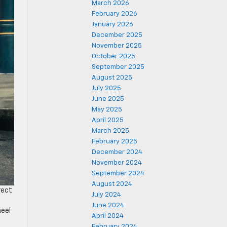
March 2026
February 2026
January 2026
December 2025
November 2025
October 2025
September 2025
August 2025
July 2025
June 2025
May 2025
April 2025
March 2025
February 2025
December 2024
November 2024
September 2024
August 2024
rect
July 2024
June 2024
heel
April 2024
February 2024