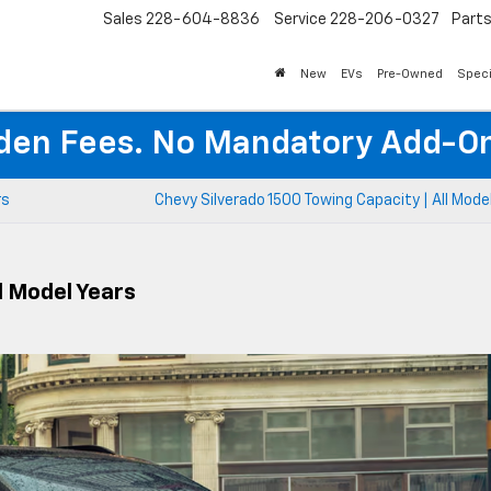
Sales
228-604-8836
Service
228-206-0327
Part
New
EVs
Pre-Owned
Speci
den Fees. No Mandatory Add-On
rs
Chevy Silverado 1500 Towing Capacity | All Mode
l Model Years