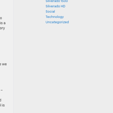
Silverado 1500
Silverado HD
Social
Technology
to
Uncategorized
is a
ory
ne we
6–
d
 is