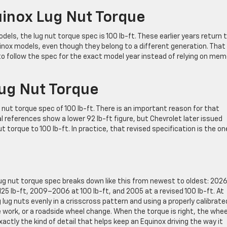
nox Lug Nut Torque
ls, the lug nut torque spec is 100 lb-ft. These earlier years return 
ox models, even though they belong to a different generation. That 
to follow the spec for the exact model year instead of relying on mem
ug Nut Torque
 nut torque spec of 100 lb-ft. There is an important reason for that
ferences show a lower 92 lb-ft figure, but Chevrolet later issued
 torque to 100 lb-ft. In practice, that revised specification is the o
lug nut torque spec breaks down like this from newest to oldest: 202
 125 lb-ft, 2009–2006 at 100 lb-ft, and 2005 at a revised 100 lb-ft. At
ug nuts evenly in a crisscross pattern and using a properly calibrate
e work, or a roadside wheel change. When the torque is right, the wheel
ctly the kind of detail that helps keep an Equinox driving the way it