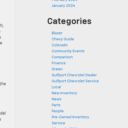
January 2024
Categories
ft.
e
Blazer
s
Chevy Guide
re
Colorado
Community Events
Comparison
Finance
Green
Gulfport Chevrolet Dealer
Gulfport Chevrolet Service
 the
Local
New Inventory
News
Parts
People
odel
Pre-Owned Inventory
y
Service