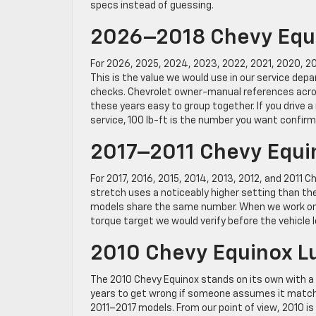
specs instead of guessing.
2026–2018 Chevy Equi
For 2026, 2025, 2024, 2023, 2022, 2021, 2020, 2
This is the value we would use in our service dep
checks. Chevrolet owner-manual references acros
these years easy to group together. If you drive a 
service, 100 lb-ft is the number you want confirm
2017–2011 Chevy Equi
For 2017, 2016, 2015, 2014, 2013, 2012, and 2011 Ch
stretch uses a noticeably higher setting than the
models share the same number. When we work on fi
torque target we would verify before the vehicle 
2010 Chevy Equinox L
The 2010 Chevy Equinox stands on its own with a l
years to get wrong if someone assumes it matches
2011–2017 models. From our point of view, 2010 i