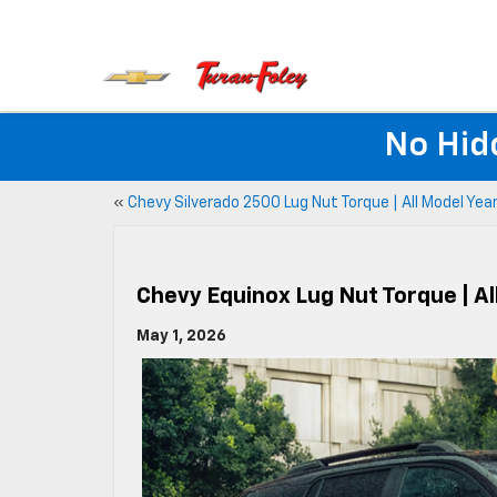
No Hid
«
Chevy Silverado 2500 Lug Nut Torque | All Model Yea
Chevy Equinox Lug Nut Torque | Al
May 1, 2026