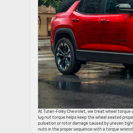
At Turan-Foley Chevrolet, we treat wheel torque 
lug nut torque helps keep the wheel seated proper
pulsation or rotor damage caused by uneven tight
nuts in the proper sequence with a torque wrench