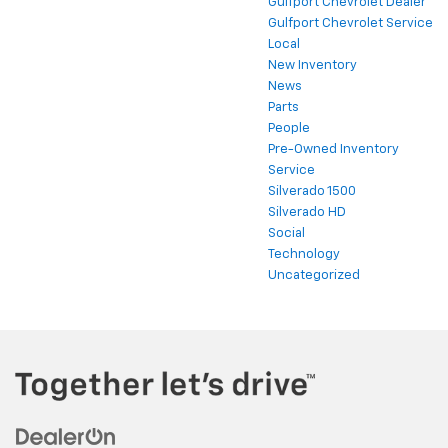
Gulfport Chevrolet Dealer
Gulfport Chevrolet Service
Local
New Inventory
News
Parts
People
Pre-Owned Inventory
Service
Silverado 1500
Silverado HD
Social
Technology
Uncategorized