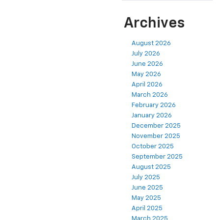
Model
Years
Archives
August 2026
July 2026
June 2026
May 2026
April 2026
March 2026
February 2026
January 2026
December 2025
November 2025
October 2025
September 2025
August 2025
July 2025
June 2025
May 2025
April 2025
March 2025