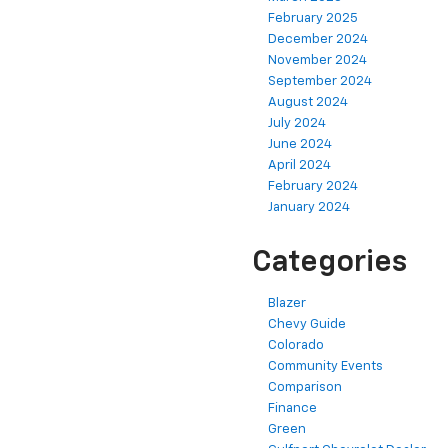
February 2025
December 2024
November 2024
September 2024
August 2024
July 2024
June 2024
April 2024
February 2024
January 2024
Categories
Blazer
Chevy Guide
Colorado
Community Events
Comparison
Finance
Green