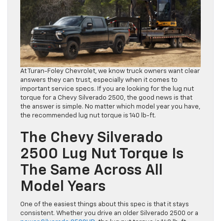
At Turan-Foley Chevrolet, we know truck owners want clear
answers they can trust, especially when it comes to
important service specs. If you are looking for the lug nut
torque for a Chevy Silverado 2500, the good news is that
the answer is simple. No matter which model year you have,
the recommended lug nut torque is 140 lb-ft.
The Chevy Silverado
2500 Lug Nut Torque Is
The Same Across All
Model Years
One of the easiest things about this spec is that it stays
consistent. Whether you drive an older Silverado 2500 or a