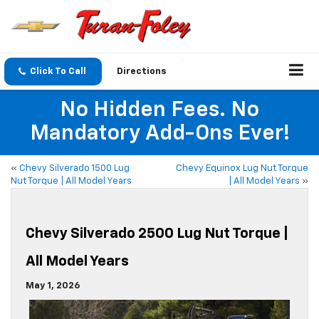
Click To Call
Directions
No Hidden Fees. No
Mandatory Add-Ons Ever!
«
Chevy Silverado 1500 Lug
Chevy Equinox Lug Nut Torque
Nut Torque | All Model Years
| All Model Years
»
Chevy Silverado 2500 Lug Nut Torque |
All Model Years
May 1, 2026