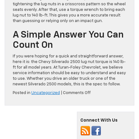
tightening the lug nuts in a crisscross pattern so the wheel
seats evenly. After that, use a torque wrench to bring each
lug nut to 140 lb-ft. This gives you a more accurate result
than guessing or relying only on an impact gun.
A Simple Answer You Can
Count On
If you were hoping for a quick and straightforward answer,
here it is: the Chevy Silverado 2500 lug nut torque is 140 lb-
ft for all model years. At Turan-Foley Chevrolet, we believe
service information should be easy to understand and easy
to use. Whether you drive an older truck or one of the
newest Silverado 2500 models, this is the spec to follow.
on
Posted in
Uncategorized
|
Comments Off
Chevy
Silverado
2500
Lug
Connect With Us
Nut
Torque
|
All