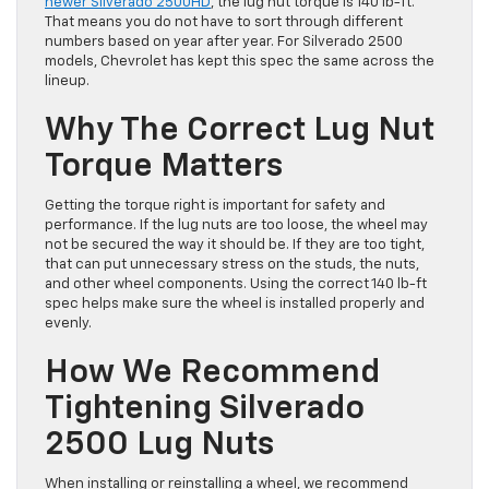
newer Silverado 2500HD
, the lug nut torque is 140 lb-ft.
That means you do not have to sort through different
numbers based on year after year. For Silverado 2500
models, Chevrolet has kept this spec the same across the
lineup.
Why The Correct Lug Nut
Torque Matters
Getting the torque right is important for safety and
performance. If the lug nuts are too loose, the wheel may
not be secured the way it should be. If they are too tight,
that can put unnecessary stress on the studs, the nuts,
and other wheel components. Using the correct 140 lb-ft
spec helps make sure the wheel is installed properly and
evenly.
How We Recommend
Tightening Silverado
2500 Lug Nuts
When installing or reinstalling a wheel, we recommend