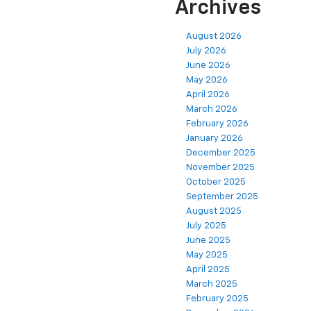
Archives
August 2026
July 2026
June 2026
May 2026
April 2026
March 2026
February 2026
January 2026
December 2025
November 2025
October 2025
September 2025
August 2025
July 2025
June 2025
May 2025
April 2025
March 2025
February 2025