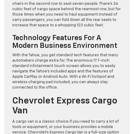
chairs in the second row to seat seven people. There’s 26
cubic feet of cargo space behind the rearmost row, but for
those times when you need to haul equipment instead of
carry passengers, you can fold down all the rear seats to
increase that space to a whopping 123 cubic feet.
Technology Features For A
Modern Business Environment
With the Tahoe, you get standard tech features that many
automakers charge extra for. The enormous 17.7-inch
standard infotainment touch screen allows you to easily
navigate the Tahoe’s included apps and the features of
Apple CarPlay or Android Auto. With a Wi-Fi hotspot and
wireless charging pad included, you can always stay
connected to the office.
Chevrolet Express Cargo
Van
A cargo van is a classic choice if you need to carry a lot of
tools or equipment, or your business provides a mobile
service. Chevrolet’s Express Cargo Van is a full-size option