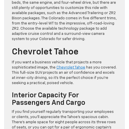
beds, the same engine, and four-wheel drive, but there are
still plenty of opportunities to customize this ride with
available packages, such as the Advanced Trailering or ZR2
Bison packages. The Colorado comes in five different trims,
from the entry-level WT to the impressive, off-road-loving
ZR2. Choose the available technology package to add
adaptive cruise control and a surround-view camera
system to your Colorado for safer driving.
Chevrolet Tahoe
If you want a business vehicle that projects a more
sophisticated image, the
Chevrolet Tahoe
has you covered.
This full-size SUV projects an air of confidence and excels
at inner-city driving, so it’s the perfect choice if you’re
seeking a practical, poised vehicle.
Interior Capacity For
Passengers And Cargo
If you find yourself regularly transporting your employees
or clients, you’ll appreciate the Tahoe’s spacious cabin.
There’s ample space for eight people across its three rows
of seats, or you can opt for a pair of ergonomic captain’s