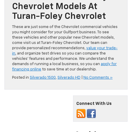
Chevrolet Models At
Turan-Foley Chevrolet
These are just some of the Chevrolet commercial vehicles
you might consider for your Gulfport business. To see
these vehicles and other popular new Chevrolet models,
come visit us at Turan-Foley Chevrolet. Our team can
provide personalized recommendations,
value your trade-
in
, and organize test drives so you can compare the
vehicles’ features and performance. We understand the
demands of running a local business, so you can
apply for
financing online
to save time at our dealership.
Posted in
Silverado 1500
,
Silverado HD
|
No Comments »
Connect With Us