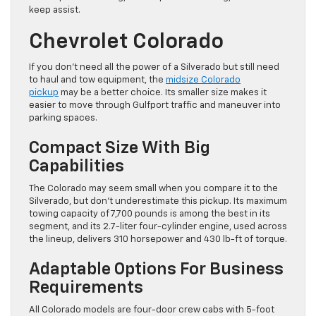
keep assist.
Chevrolet Colorado
If you don’t need all the power of a Silverado but still need
to haul and tow equipment, the
midsize Colorado
pickup
may be a better choice. Its smaller size makes it
easier to move through Gulfport traffic and maneuver into
parking spaces.
Compact Size With Big
Capabilities
The Colorado may seem small when you compare it to the
Silverado, but don’t underestimate this pickup. Its maximum
towing capacity of 7,700 pounds is among the best in its
segment, and its 2.7-liter four-cylinder engine, used across
the lineup, delivers 310 horsepower and 430 lb-ft of torque.
Adaptable Options For Business
Requirements
All Colorado models are four-door crew cabs with 5-foot