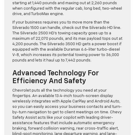
starting at 1,440 pounds and maxing out at 2,260 pounds
when configured with the regular cab, long bed, two-wheel
drive, and TurboMax engine.
If your business requires you to move more than the
Silverado 1500 can handle, check out the Silverado HD line.
The Silverado 2500 HD’s towing capacity goes up to a
maximum of 22,070 pounds, and its max payload tops out at
4,200 pounds. The Silverado 3500 HD gets a power boost if
equipped with the available Duramax 6.6-liter turbo-diesel
V-8, which increases its potential towing power to 36,000
pounds and lets it haul up to 7,442 pounds.
Advanced Technology For
Efficiency And Safety
Chevrolet puts all the technology you need at your
fingertips. An available 13.4-inch touch-screen display
wirelessly integrates with Apple CarPlay and Android Auto,
so you can easily access your business contacts and turn-
by-turn navigation to get to client meetings on time. Chevy
Safety Assist acts like your copilot with leading driver-
assistance features that include automatic emergency
braking, forward collision warning, rear cross-traffic alert,
blind-spot monitoring, lane departure warning, and lane-