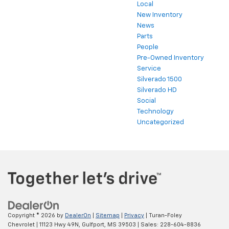
Local
New Inventory
News
Parts
People
Pre-Owned Inventory
Service
Silverado 1500
Silverado HD
Social
Technology
Uncategorized
Copyright © 2026
by
DealerOn
|
Sitemap
|
Privacy
| Turan-Foley
Chevrolet
|
11123 Hwy 49N,
Gulfport,
MS
39503
| Sales:
228-604-8836