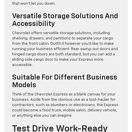
that won’t let you down.
Versatile Storage Solutions And
Accessibility
Chevrolet offers versatile storage solutions, including
shelving, drawers, and partitions to separate your cargo
from the front cabin. Outfit it however you’d like to make
running your business efficient. Rear swing-out doors and
hinged cargo doors are both standard, but you can add a
sliding side cargo door to make your Express more
accessible.
Suitable For Different Business
Models
Think of the Chevrolet Express as a blank canvas for your
business. Aside from the obvious use as a tool-hauler for
contractors, such as plumbers or electricians, the Express
could become a food truck, mobile salon, delivery vehicle,
or anything else you can imagine.
Test Drive Work-Ready