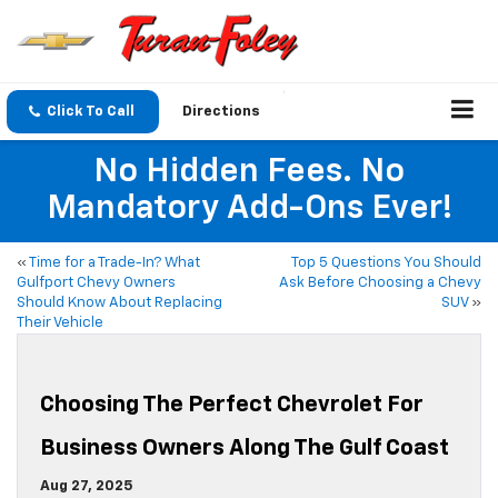
Click To Call
Directions
No Hidden Fees. No
Mandatory Add-Ons Ever!
«
Time for a Trade-In? What
Top 5 Questions You Should
Gulfport Chevy Owners
Ask Before Choosing a Chevy
Should Know About Replacing
SUV
»
Their Vehicle
Choosing The Perfect Chevrolet For
Business Owners Along The Gulf Coast
Aug 27, 2025