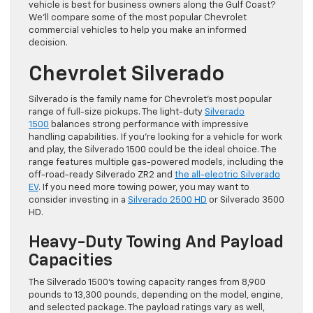
vehicle is best for business owners along the Gulf Coast?
We’ll compare some of the most popular Chevrolet
commercial vehicles to help you make an informed
decision.
Chevrolet Silverado
Silverado is the family name for Chevrolet’s most popular
range of full-size pickups. The light-duty
Silverado
1500
balances strong performance with impressive
handling capabilities. If you’re looking for a vehicle for work
and play, the Silverado 1500 could be the ideal choice. The
range features multiple gas-powered models, including the
off-road-ready Silverado ZR2 and
the all-electric Silverado
EV
. If you need more towing power, you may want to
consider investing in a
Silverado 2500 HD
or Silverado 3500
HD.
Heavy-Duty Towing And Payload
Capacities
The Silverado 1500’s towing capacity ranges from 8,900
pounds to 13,300 pounds, depending on the model, engine,
and selected package. The payload ratings vary as well,