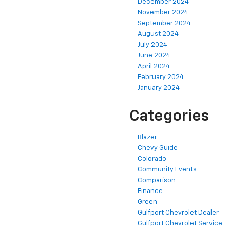
December 2024
November 2024
September 2024
August 2024
July 2024
June 2024
April 2024
February 2024
January 2024
Categories
Blazer
Chevy Guide
Colorado
Community Events
Comparison
Finance
Green
Gulfport Chevrolet Dealer
Gulfport Chevrolet Service