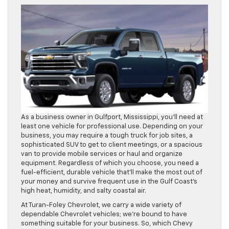
As a business owner in Gulfport, Mississippi, you’ll need at
least one vehicle for professional use. Depending on your
business, you may require a tough truck for job sites, a
sophisticated SUV to get to client meetings, or a spacious
van to provide mobile services or haul and organize
equipment. Regardless of which you choose, you need a
fuel-efficient, durable vehicle that’ll make the most out of
your money and survive frequent use in the Gulf Coast’s
high heat, humidity, and salty coastal air.
At Turan-Foley Chevrolet, we carry a wide variety of
dependable Chevrolet vehicles; we’re bound to have
something suitable for your business. So, which Chevy