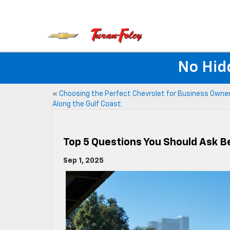
No Hid
«
Choosing the Perfect Chevrolet for Business Owne
Along the Gulf Coast
Top 5 Questions You Should Ask 
Sep 1, 2025