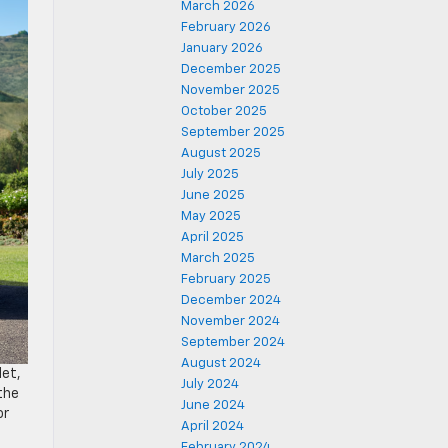
March 2026
February 2026
January 2026
December 2025
November 2025
October 2025
September 2025
August 2025
July 2025
June 2025
May 2025
April 2025
March 2025
February 2025
December 2024
November 2024
September 2024
August 2024
let,
July 2024
the
June 2024
or
April 2024
February 2024