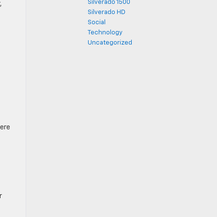
Silverado 1500
,
Silverado HD
Social
Technology
Uncategorized
here
r