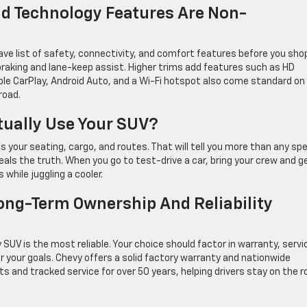
nd Technology Features Are Non-
e list of safety, connectivity, and comfort features before you sho
aking and lane-keep assist. Higher trims add features such as HD
pple CarPlay, Android Auto, and a Wi-Fi hotspot also come standard on
road.
tually Use Your SUV?
s your seating, cargo, and routes. That will tell you more than any sp
veals the truth. When you go to test-drive a car, bring your crew and ge
while juggling a cooler.
ong-Term Ownership And Reliability
UV is the most reliable. Your choice should factor in warranty, servi
 your goals. Chevy offers a solid factory warranty and nationwide
s and tracked service for over 50 years, helping drivers stay on the r