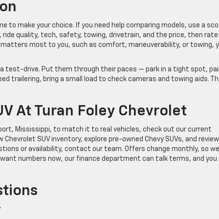
ion
ime to make your choice. If you need help comparing models, use a sco
 ride quality, tech, safety, towing, drivetrain, and the price, then rate
matters most to you, such as comfort, maneuverability, or towing, yo
 a test-drive. Put them through their paces — park in a tight spot, pai
ed trailering, bring a small load to check cameras and towing aids. T
UV At Turan Foley Chevrolet
port, Mississippi, to match it to real vehicles, check out our current
w Chevrolet SUV inventory, explore pre-owned Chevy SUVs, and review
ions or availability, contact our team. Offers change monthly, so we’
ou want numbers now, our finance department can talk terms, and you
stions
?