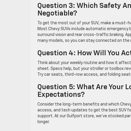
Question 3: Which Safety A
Negotiable?
To get the most out of your SUV, make a must-hav
Most Chevy SUVs include automatic emergency br
surround vision and rear cross-traffic braking. A
many models, so you can stay connected on the 
Question 4: How Will You Ac
Think about your weekly routine and how it affect
sheet. Specs help, but your stroller or toolbox re
Try car seats, third-row access, and folding seats 
Question 5: What Are Your L
Expectations?
Consider the long-term benefits and which Chevy S
access, and tech updates to get the best SUV for
support. At our Gulfport store, we’ve stocked part
longer.