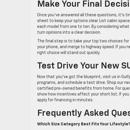
Make Your Final Decis
Once you’ve answered all these questions, it’s t
sheet to keep your options clear. List cabin space,
each model from one to ten. By considering what 
turn opinions into a clear decision.
The final step is to take your top two choices for
your phone, and merge to highway speed. If you ne
right choice will stand out quickly.
Test Drive Your New S
Now that you’ve got the blueprint, visit us in Gulf
programs, and schedule a test drive. Shop our ne
certified pre-owned benefits from home. For quest
show how incentives affect your short list. If y
apply for financing in minutes.
Frequently Asked Que
Which Size Category Best Fits Your Lifestyle