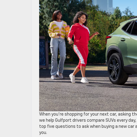
When you’re shopping for your next car, asking th
we help Gulfport drivers compare SUVs every day,
top five questions to ask when buying a new car 
you.