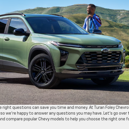
e right questions can save you time and money. At Turan Foley Chevro
 so we’re happy to answer any questions you may have. Let’s go over 
and compare popular Chevy models to help you choose the right one f