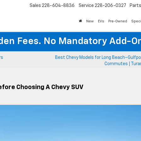
Sales
228-604-8836
Service
228-206-0327
Part
New
EVs
Pre-Owned
Speci
den Fees. No Mandatory Add-On
rs
Best Chevy Models for Long Beach–Gulfpor
Commutes | Turan
Before Choosing A Chevy SUV