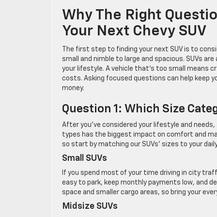
Why The Right Questi
Your Next Chevy SUV
The first step to finding your next SUV is to cons
small and nimble to large and spacious. SUVs are
your lifestyle. A vehicle that’s too small means c
costs. Asking focused questions can help keep yo
money.
Question 1: Which Size Categ
After you’ve considered your lifestyle and needs
types has the biggest impact on comfort and maneu
so start by matching our SUVs’ sizes to your dail
Small SUVs
If you spend most of your time driving in city traf
easy to park, keep monthly payments low, and del
space and smaller cargo areas, so bring your ever
Midsize SUVs