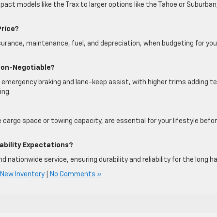
pact models like the Trax to larger options like the Tahoe or Suburban
Price?
nsurance, maintenance, fuel, and depreciation, when budgeting for you
Non-Negotiable?
 emergency braking and lane-keep assist, with higher trims adding t
ing.
e cargo space or towing capacity, are essential for your lifestyle befo
ability Expectations?
nationwide service, ensuring durability and reliability for the long ha
New Inventory
|
No Comments »