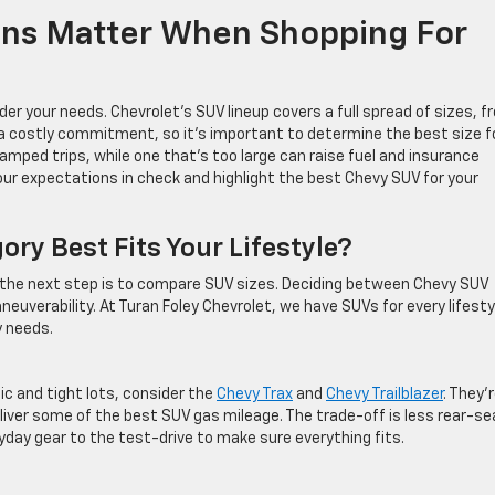
ons Matter When Shopping For
ider your needs. Chevrolet’s SUV lineup covers a full spread of sizes, 
 a costly commitment, so it’s important to determine the best size f
ramped trips, while one that’s too large can raise fuel and insurance
ur expectations in check and highlight the best Chevy SUV for your
ory Best Fits Your Lifestyle?
, the next step is to compare SUV sizes. Deciding between Chevy SUV
verability. At Turan Foley Chevrolet, we have SUVs for every lifesty
y needs.
fic and tight lots, consider the
Chevy Trax
and
Chevy Trailblazer
. They’
iver some of the best SUV gas mileage. The trade-off is less rear-se
yday gear to the test-drive to make sure everything fits.