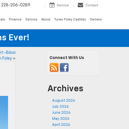
s
228-206-0289
Service
Contact
als
Finance
Service
About
Turan Foley Cadillac
Owners
s Ever!
t–Biloxi
Connect With Us
 Foley
»
Archives
August 2026
July 2026
June 2026
May 2026
April 2026