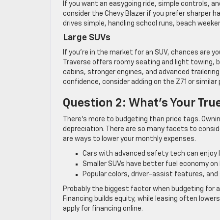
If you want an easygoing ride, simple controls, an
consider the Chevy Blazer if you prefer sharper ha
drives simple, handling school runs, beach week
Large SUVs
If you’re in the market for an SUV, chances are y
Traverse offers roomy seating and light towing, 
cabins, stronger engines, and advanced trailering
confidence, consider adding on the Z71 or similar
Question 2: What’s Your Tru
There’s more to budgeting than price tags. Ownin
depreciation. There are so many facets to conside
are ways to lower your monthly expenses.
Cars with advanced safety tech can enjoy 
Smaller SUVs have better fuel economy on 
Popular colors, driver-assist features, and 
Probably the biggest factor when budgeting for an
Financing builds equity, while leasing often lowe
apply for financing online.