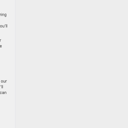
ring
u’ll
r
he
 our
ll
 can