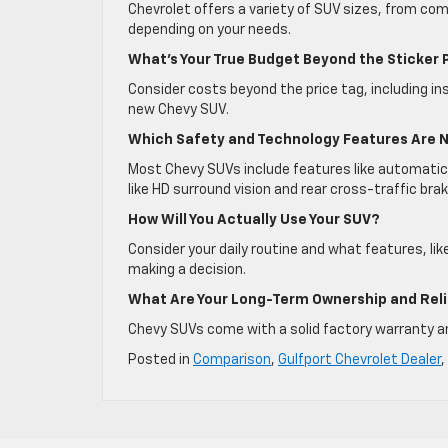
Chevrolet offers a variety of SUV sizes, from com
depending on your needs.
What’s Your True Budget Beyond the Sticker 
Consider costs beyond the price tag, including i
new Chevy SUV.
Which Safety and Technology Features Are 
Most Chevy SUVs include features like automatic
like HD surround vision and rear cross-traffic brak
How Will You Actually Use Your SUV?
Consider your daily routine and what features, lik
making a decision.
What Are Your Long-Term Ownership and Reli
Chevy SUVs come with a solid factory warranty and 
Posted in
Comparison
,
Gulfport Chevrolet Dealer
,