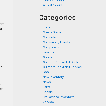
January 2024
Categories
from
Blazer
or
Chevy Guide
Colorado
Community Events
Comparison
Finance
Green
Gulfport Chevrolet Dealer
le,
Gulfport Chevrolet Service
Local
New Inventory
News
re
Parts
at
People
Pre-Owned Inventory
Service