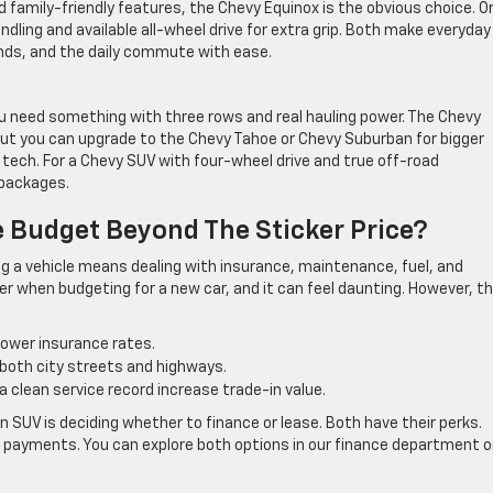
d family-friendly features, the Chevy Equinox is the obvious choice. Or
ndling and available all-wheel drive for extra grip. Both make everyday
ends, and the daily commute with ease.
ou need something with three rows and real hauling power. The Chevy
but you can upgrade to the Chevy Tahoe or Chevy Suburban for bigger
 tech. For a Chevy SUV with four-wheel drive and true off-road
 packages.
e Budget Beyond The Sticker Price?
g a vehicle means dealing with insurance, maintenance, fuel, and
r when budgeting for a new car, and it can feel daunting. However, t
lower insurance rates.
both city streets and highways.
a clean service record increase trade-in value.
 SUV is deciding whether to finance or lease. Both have their perks.
rs payments. You can explore both options in our finance department o